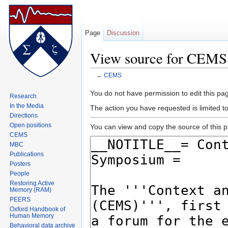
Page
Discussion
View source for CEMS
←
CEMS
Jump to:
navigation
,
search
You do not have permission to edit this pag
Research
In the Media
The action you have requested is limited 
Directions
Open positions
You can view and copy the source of this 
CEMS
MBC
Publications
Posters
People
Restoring Active
Memory (RAM)
PEERS
Oxford Handbook of
Human Memory
Behavioral data archive