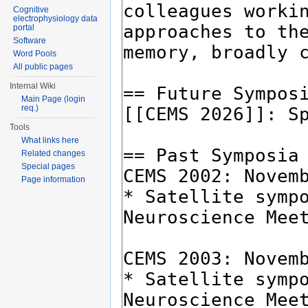
Cognitive
electrophysiology data
portal
Software
Word Pools
All public pages
Internal Wiki
Main Page (login
req.)
Tools
What links here
Related changes
Special pages
Page information