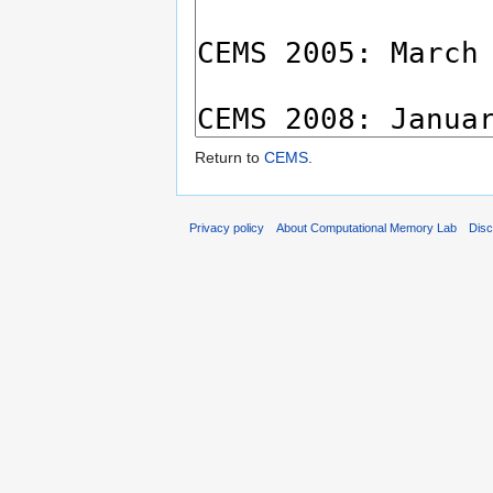
Return to
CEMS
.
Privacy policy
About Computational Memory Lab
Disc