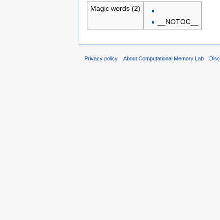
Magic words (2)
__NOTOC__
Privacy policy
About Computational Memory Lab
Disc