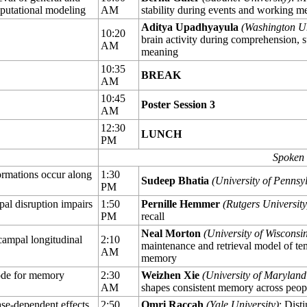
mputational modeling
AM
stability during events and working m
Aditya Upadhyayula
(Washington Uni
10:20
brain activity during comprehension, su
AM
meaning
10:35
BREAK
AM
10:45
Poster Session 3
AM
12:30
LUNCH
PM
Spoken 
ormations occur along
1:30
Sudeep Bhatia
(University of Pennsy
PM
al disruption impairs
1:50
Pernille Hemmer
(Rutgers University
PM
recall
Neal Morton
(University of Wisconsi
campal longitudinal
2:10
maintenance and retrieval model of tem
AM
memory
ode for memory
2:30
Weizhen Xie
(University of Maryland
AM
shapes consistent memory across peop
se-dependent effects
2:50
Omri Raccah
(Yale University)
: Dist