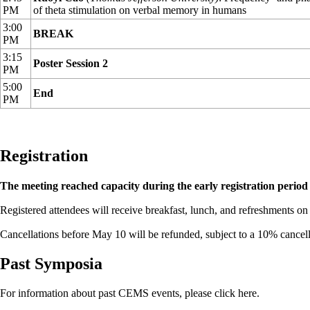
PM
of theta stimulation on verbal memory in humans
3:00
BREAK
PM
3:15
Poster Session 2
PM
5:00
End
PM
Registration
The meeting reached capacity during the early registration period 
Registered attendees will receive breakfast, lunch, and refreshments on
Cancellations before May 10 will be refunded, subject to a 10% cancell
Past Symposia
For information about past CEMS events, please
click here
.