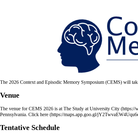
The 2026 Context and Episodic Memory Symposium (CEMS) will take pl
Venue
The venue for CEMS 2026 is at
The Study at University City
Pennsylvania. Click
here
Tentative Schedule