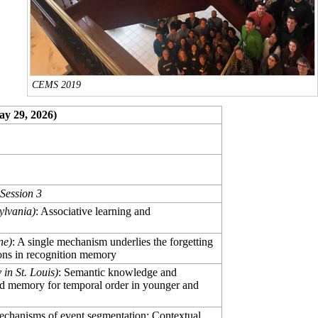
CEMS 2019
ay 29, 2026)
Session 3
ylvania)
: Associative learning and
ne)
: A single mechanism underlies the forgetting
ions in recognition memory
in St. Louis)
: Semantic knowledge and
fold memory for temporal order in younger and
echanisms of event segmentation: Contextual