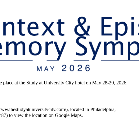
ace at the Study at University City hotel on May 28-29, 2026.
, located in Philadelphia,
to view the location on Google Maps.