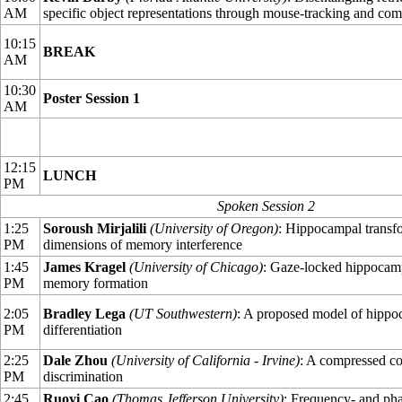
AM
specific object representations through mouse-tracking and co
10:15
BREAK
AM
10:30
Poster Session 1
AM
12:15
LUNCH
PM
Spoken Session 2
1:25
Soroush Mirjalili
(University of Oregon)
: Hippocampal transf
PM
dimensions of memory interference
1:45
James Kragel
(University of Chicago)
: Gaze-locked hippocamp
PM
memory formation
2:05
Bradley Lega
(UT Southwestern)
: A proposed model of hippo
PM
differentiation
2:25
Dale Zhou
(University of California - Irvine)
: A compressed c
PM
discrimination
2:45
Ruoyi Cao
(Thomas Jefferson University)
: Frequency- and pha