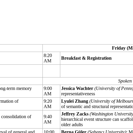
Friday (M
8:20
Breakfast & Registration
AM
Spoken 
 long-term memory
9:00
Jessica Wachter
(University of Penns
AM
representativeness
rmation of
9:20
Lyulei Zhang
(University of Melbour
AM
of semantic and structural representat
Jeffrey Zacks
(Washington University 
consolidation of
9:40
hierarchical event structure can scaf
AM
older adults
ieval of general and
10:00
Berna Güler
(Sabancı University)
: M