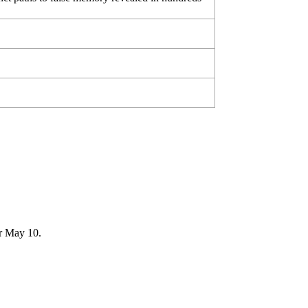
er May 10.