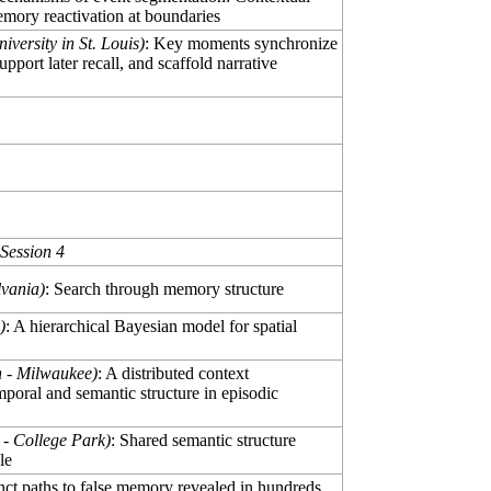
emory reactivation at boundaries
versity in St. Louis)
: Key moments synchronize
pport later recall, and scaffold narrative
Session 4
lvania)
: Search through memory structure
)
: A hierarchical Bayesian model for spatial
n - Milwaukee)
: A distributed context
poral and semantic structure in episodic
 - College Park)
: Shared semantic structure
le
inct paths to false memory revealed in hundreds