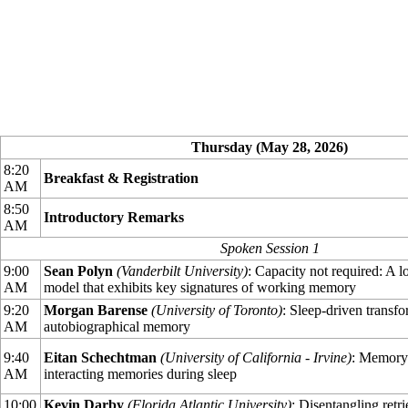
Thursday (May 28, 2026)
8:20
Breakfast & Registration
AM
8:50
Introductory Remarks
AM
Spoken Session 1
9:00
Sean Polyn
(Vanderbilt University)
: Capacity not required: A
AM
model that exhibits key signatures of working memory
9:20
Morgan Barense
(University of Toronto)
: Sleep-driven transfo
AM
autobiographical memory
9:40
Eitan Schechtman
(University of California - Irvine)
: Memory 
AM
interacting memories during sleep
10:00
Kevin Darby
(Florida Atlantic University)
: Disentangling retr