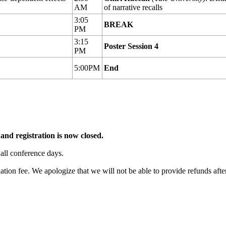
AM
of narrative recalls
3:05
BREAK
PM
3:15
Poster Session 4
PM
5:00PM
End
and registration is now closed.
 all conference days.
ation fee. We apologize that we will not be able to provide refunds aft