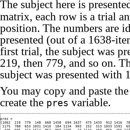
The subject here is present
matrix, each row is a trial a
position. The numbers are id
presented (out of a 1638-it
first trial, the subject was 
219, then 779, and so on. Th
subject was presented with 16
You may copy and paste the
create the
variable.
pres
pres = 

[1062  219  779  148  668 1458  694 1637  475 1433  912 1416  78
 1175  788  653 1031 1410  184 1134  993  152  313 1033 1591  65