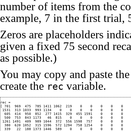
number of items from the corr
example, 7 in the first trial,
Zeros are placeholders indic
given a fixed 75 second reca
as possible.)
You may copy and paste the
create the
variable.
rec
rec = 

[ 701  969  475  785 1411 1062  219    0    0    0    0    0    
 1531  313 1033  993 1134    0    0    0    0    0    0    0    
  605  414  950  852  277 1415  329  455 1591    0    0    0    
  500  753  843 1173   46  815    0    0    0    0    0    0    
 1261 1491  409  989 1044  372  556 1598  757    0    0    0    
  380  620 1052  315 1596  572 1294  758 1254    0    0    0    
  339   22  188 1373 1446  589    0    0    0    0    0    0    