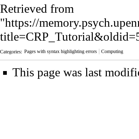
Retrieved from
"
https://memory.psych.upen
title=CRP_Tutorial&oldid=
Categories
:
Pages with syntax highlighting errors
Computing
This page was last modifi