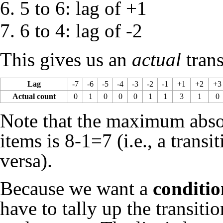
5 to 6: lag of +1
6 to 4: lag of -2
This gives us an
actual
trans
Lag
-7
-6
-5
-4
-3
-2
-1
+1
+2
+3
Actual count
0
1
0
0
0
1
1
3
1
0
Note that the maximum absolu
items is 8-1=7 (i.e., a transit
versa).
Because we want a
conditio
have to tally up the transiti