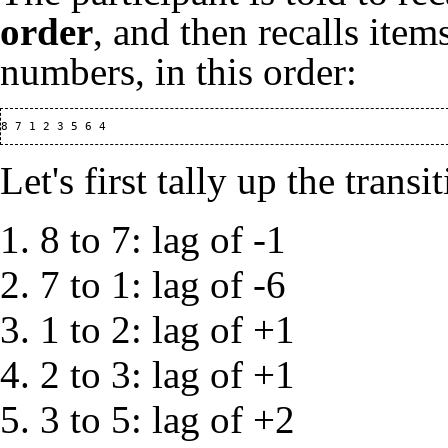
order
, and then recalls ite
numbers, in this order:
Let's first tally up the trans
8 to 7: lag of -1
7 to 1: lag of -6
1 to 2: lag of +1
2 to 3: lag of +1
3 to 5: lag of +2