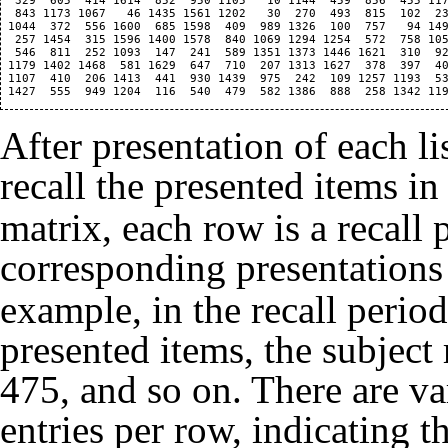
  329  605  414 1614  852  950 1105   10 1144  459  856  455 117
  843 1173 1067   46 1435 1561 1202   30  270  493  815  102  23
 1044  372  556 1600  685 1598  409  989 1326  100  757   94 149
  257 1454  315 1596 1400 1578  840 1069 1294 1254  572  758 105
  546  811  252 1093  147  241  589 1351 1373 1446 1621  310  92
 1179 1402 1468  581 1629  647  710  207 1313 1627  378  397  40
 1107  410  206 1413  441  930 1439  975  242  109 1257 1193  53
After presentation of each lis
recall the presented items i
matrix, each row is a recall 
corresponding presentations
example, in the recall period 
presented items, the subject
475, and so on. There are v
entries per row, indicating th