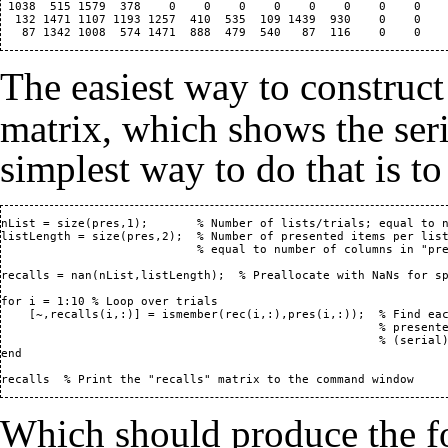
 1038  515 1579  378    0    0    0    0    0    0    0    0    
  132 1471 1107 1193 1257  410  535  109 1439  930    0    0    
The easiest way to construc
matrix, which shows the seri
simplest way to do that is to 
nList = size(pres,1);       % Number of lists/trials; equal to n
listLength = size(pres,2);  % Number of presented items per list
                            % equal to number of columns in "pre
recalls = nan(nList,listLength);  % Preallocate with NaNs for sp
for i = 1:10 % Loop over trials

    [~,recalls(i,:)] = ismember(rec(i,:),pres(i,:));  % Find eac
                                                      % presente
                                                      % (serial)
end

recalls  % Print the "recalls" matrix to the command window
Which should produce the f