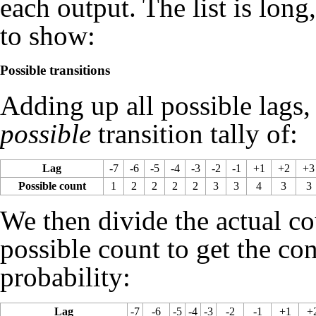
each output. The list is lon
to show:
Possible transitions
Adding up all possible lags,
possible
transition tally of:
Lag
-7
-6
-5
-4
-3
-2
-1
+1
+2
+3
Possible count
1
2
2
2
2
3
3
4
3
3
We then divide the actual co
possible count to get the co
probability:
Lag
-7
-6
-5
-4
-3
-2
-1
+1
+