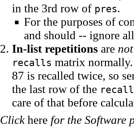
in the 3rd row of
.
pres
For the purposes of con
and should -- ignore all
In-list repetitions
are
not
matrix normally. N
recalls
87 is recalled twice, so se
the last row of the
recall
care of that before calcul
Click
here
for the Software 