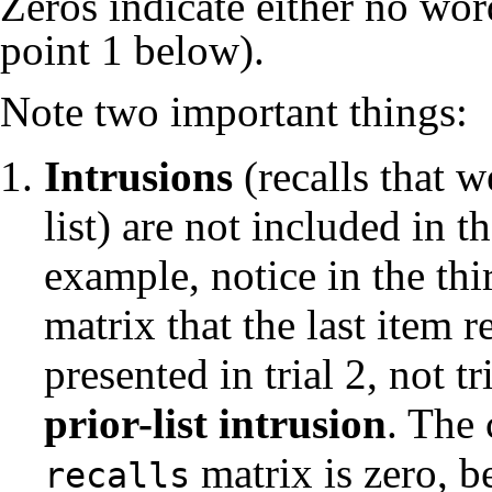
Zeros indicate either no word
point 1 below).
Note two important things:
Intrusions
(recalls that w
list) are not included in t
example, notice in the thir
matrix that the last item
presented in trial 2, not tr
prior-list intrusion
. The 
matrix is zero, 
recalls