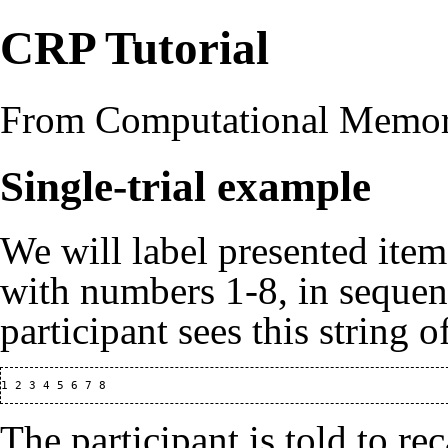
CRP Tutorial
From Computational Memo
Single-trial example
We will label presented item
with numbers 1-8, in sequen
participant sees this string o
The participant is told to re