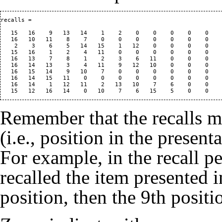
recalls =

   15   16    9   13   14    1    2    0    0    0    0    0    
   16   10   11    8    7    0    0    0    0    0    0    0    
    2    3    6    5   14   15    1   12    0    0    0    0    
   15   16    1    2    4   11    0    0    0    0    0    0    
   16   13    7    8    1    2    3    6   11    0    0    0    
   16   14   13    3    4   11    9   12   10    0    0    0    
   16   15   14    9   10    7    0    0    0    0    0    0    
   16   14   15   11    0    0    0    0    0    0    0    0    
   16   14    1   12   11    2   13   10    7    6    0    0    
Remember that the recalls m
(i.e., position in the present
For example, in the recall per
recalled the item presented i
position, then the 9th positi