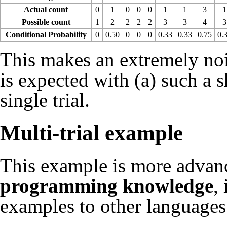
Actual count
0
1
0
0
0
1
1
3
1
Possible count
1
2
2
2
2
3
3
4
3
Conditional Probability
0
0.50
0
0
0
0.33
0.33
0.75
0.
This makes an extremely noi
is expected with (a) such a s
single trial.
Multi-trial example
This example is more adva
programming knowledge
,
examples to other languages