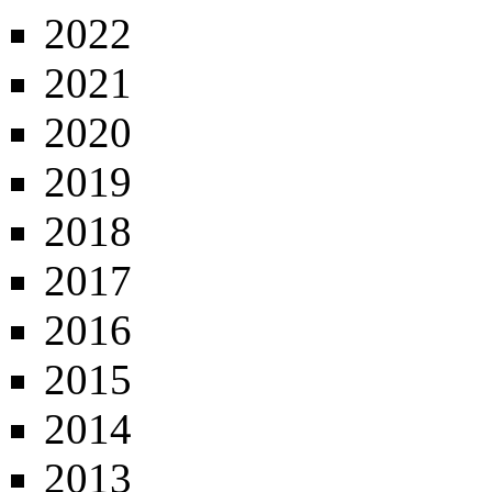
2022
2021
2020
2019
2018
2017
2016
2015
2014
2013