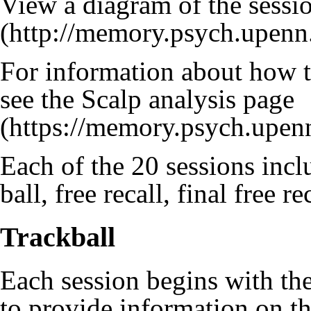
View a diagram of the sessi
For information about how t
see the
Scalp analysis page
Each of the 20 sessions inclu
ball, free recall, final free r
Trackball
Each session begins with the
to provide information on th