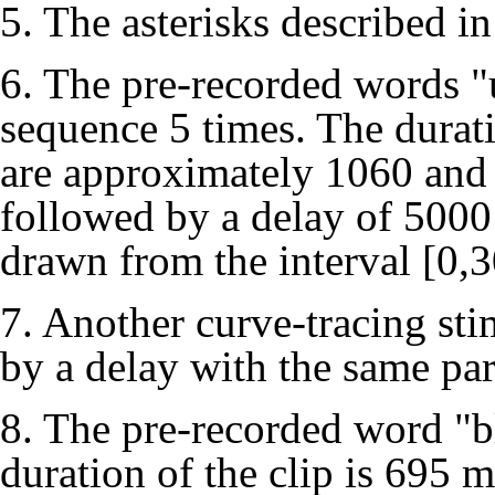
5. The asterisks described in
6. The pre-recorded words "
sequence 5 times. The durat
are approximately 1060 and 
followed by a delay of 5000 
drawn from the interval [0,
7. Another curve-tracing sti
by a delay with the same pa
8. The pre-recorded word "b
duration of the clip is 695 m