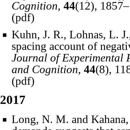
Cognition
,
44
(12), 1857
(
pdf
)
Kuhn, J. R., Lohnas, L. J
spacing account of negativ
Journal of Experimental 
and Cognition
,
44
(8), 11
(
pdf
)
2017
Long, N. M. and Kahana, 