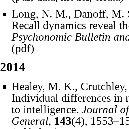
Long, N. M., Danoff, M. 
Recall dynamics reveal the
Psychonomic Bulletin an
(
pdf
)
2014
Healey, M. K., Crutchley,
Individual differences in
to intelligence.
Journal o
General
,
143
(4), 1553–1