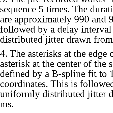
sequence 5 times. The duratio
are approximately 990 and 9
followed by a delay interva
distributed jitter drawn from
4. The asterisks at the edge 
asterisk at the center of the 
defined by a B-spline fit to
coordinates. This is followe
uniformly distributed jitter
ms.