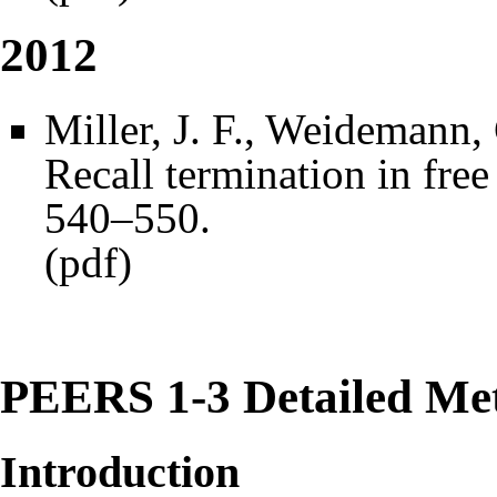
2012
Miller, J. F., Weidemann,
Recall termination in free
540–550.
(
pdf
)
PEERS 1-3 Detailed Me
Introduction