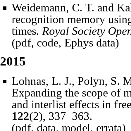
Weidemann, C. T. and Kah
recognition memory using
times.
Royal Society Open
(
pdf
,
code
,
Ephys data
)
2015
Lohnas, L. J., Polyn, S. 
Expanding the scope of m
and interlist effects in fre
122
(2), 337–363.
(
pdf
,
data
,
model
,
errata
)