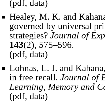
(
pdf
,
data
)
Healey, M. K. and Kahana
governed by universal pri
strategies?
Journal of Ex
143
(2), 575–596.
(
pdf
,
data
)
Lohnas, L. J. and Kahana
in free recall.
Journal of 
Learning, Memory and C
(
pdf
,
data
)