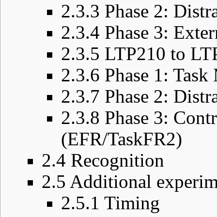
2.3.3
Phase 2: Distr
2.3.4
Phase 3: Exte
2.3.5
LTP210 to LT
2.3.6
Phase 1: Task
2.3.7
Phase 2: Dist
2.3.8
Phase 3: Contr
(EFR/TaskFR2)
2.4
Recognition
2.5
Additional experim
2.5.1
Timing