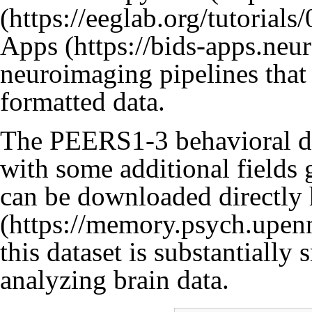
Apps
neuroimaging pipelines that
formatted data.
The PEERS1-3 behavioral dat
with some additional fields 
can be downloaded directly
this dataset is substantially 
analyzing brain data.