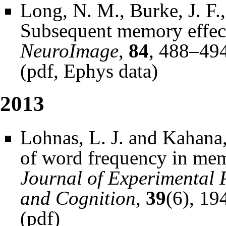
Long, N. M., Burke, J. F.
Subsequent memory effect
NeuroImage
,
84
, 488–494
(
pdf
,
Ephys data
)
2013
Lohnas, L. J. and Kahana,
of word frequency in mem
Journal of Experimental 
and Cognition
,
39
(6), 1
(
pdf
)