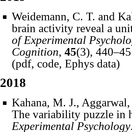
Weidemann, C. T. and Kah
brain activity reveal a un
of Experimental Psychol
Cognition
,
45
(3), 440–45
(
pdf
,
code
,
Ephys data
)
2018
Kahana, M. J., Aggarwal, 
The variability puzzle i
Experimental Psychology