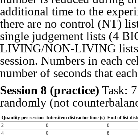
additional time to the experi
there are no control (NT) lis
single judgement lists (4 B
LIVING/NON-LIVING lists) fo
session. Numbers in each cell
number of seconds that each 
Session 8 (practice)
Task: 7 
randomly (not counterbalance
Quantity per session
Inter-item distractor time (s)
End of list dist
2
0
0
4
0
8