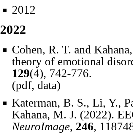
2012
2022
Cohen, R. T. and Kahana,
theory of emotional disor
129
(4), 742-776.
(
pdf
,
data
)
Katerman, B. S., Li, Y., P
Kahana, M. J. (2022). EEG
NeuroImage
,
246
, 118748