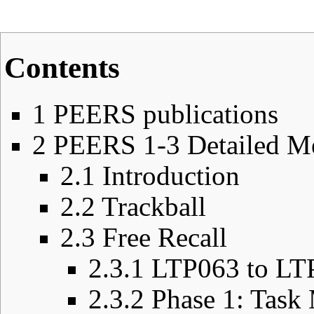
Contents
1
PEERS publications
2
PEERS 1-3 Detailed M
2.1
Introduction
2.2
Trackball
2.3
Free Recall
2.3.1
LTP063 to LT
2.3.2
Phase 1: Task