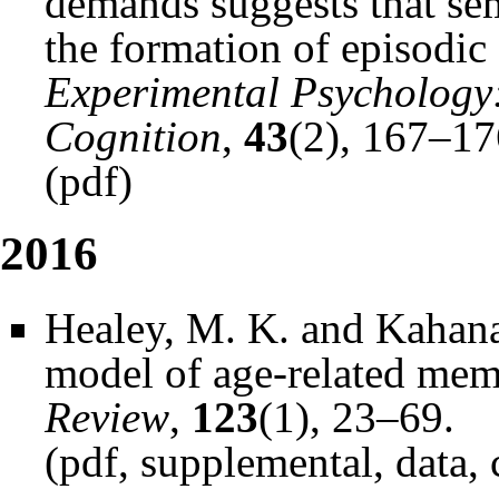
demands suggests that sem
the formation of episodic
Experimental Psychology
Cognition
,
43
(2), 167–17
(
pdf
)
2016
Healey, M. K. and Kahana
model of age-related me
Review
,
123
(1), 23–69.
(
pdf
,
supplemental
,
data
,