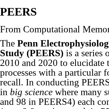
PEERS
From Computational Memo
The
Penn Electrophysiolog
Study (PEERS)
is a series 
2010 and 2020 to elucidate
processes with a particular f
recall. In conducting PEERS
in
big science
where many su
and 98 in PEERS4) each cont