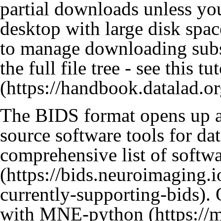
partial downloads unless yo
desktop with large disk sp
to manage downloading subse
the full file tree - see
this tut
The BIDS format opens up ac
source software tools for da
comprehensive list of softw
. 
with
MNE-python