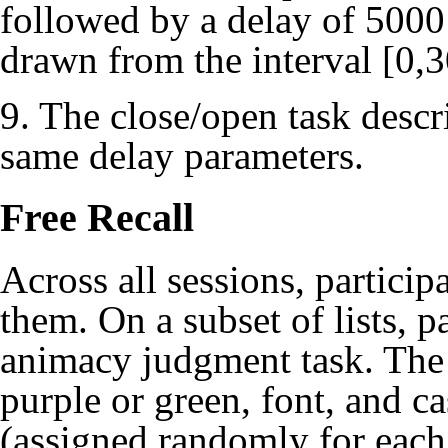
followed by a delay of 5000 
drawn from the interval [0,
9. The close/open task descri
same delay parameters.
Free Recall
Across all sessions, particip
them. On a subset of lists, p
animacy judgment task. The 
purple or green, font, and ca
(assigned randomly for each 