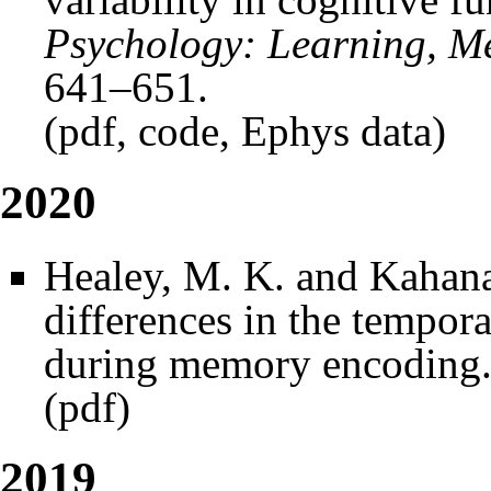
Psychology: Learning, M
641–651.
(
pdf
,
code
,
Ephys data
)
2020
Healey, M. K. and Kahana
differences in the tempor
during memory encoding
(
pdf
)
2019