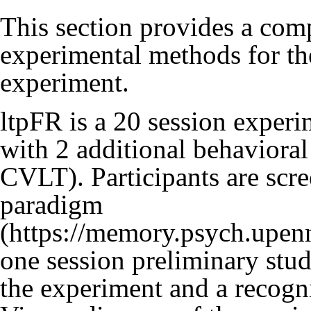
This section provides a com
experimental methods for 
experiment.
ltpFR is a 20 session exper
with 2 additional behavior
CVLT). Participants are scr
paradigm
one session preliminary study
the experiment and a recogni