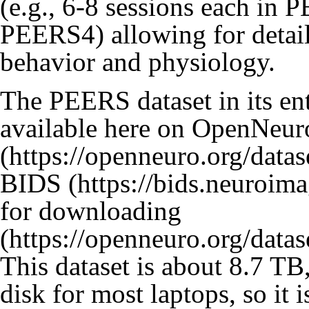
(e.g., 6-8 sessions each in 
PEERS4) allowing for detaile
behavior and physiology.
The PEERS dataset in its ent
available
here on OpenNeur
BIDS
for downloading
This dataset is about 8.7 TB
disk for most laptops, so i