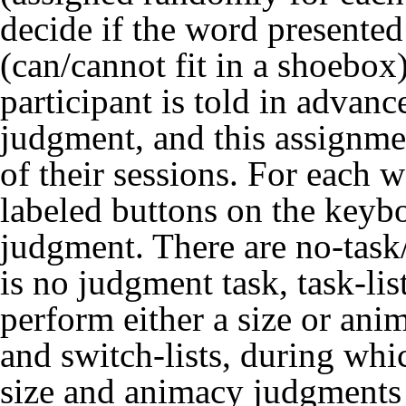
decide if the word presente
(can/cannot fit in a shoe
participant is told in advan
judgment, and this assignmen
of their sessions. For each w
labeled buttons on the keyb
judgment. There are no-task/
is no judgment task, task-lis
perform either a size or ani
and switch-lists, during whi
size and animacy judgments w