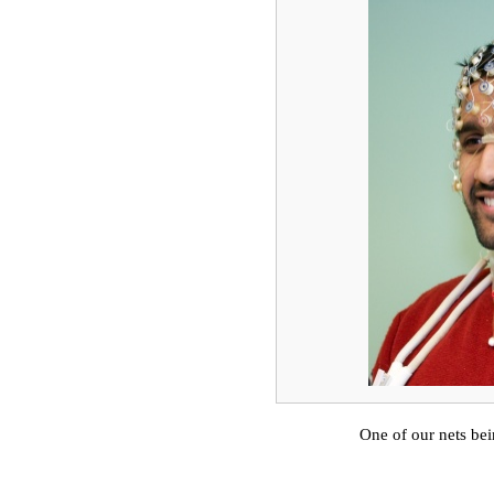
One of our nets b