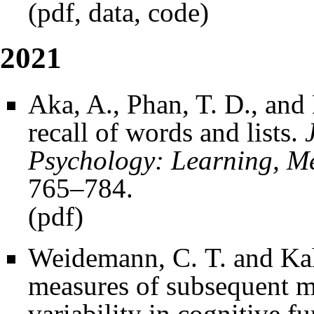
(
pdf
,
data
,
code
)
2021
Aka, A., Phan, T. D., and
recall of words and lists.
Psychology: Learning, M
765–784.
(
pdf
)
Weidemann, C. T. and Kah
measures of subsequent 
variability in cognitive f