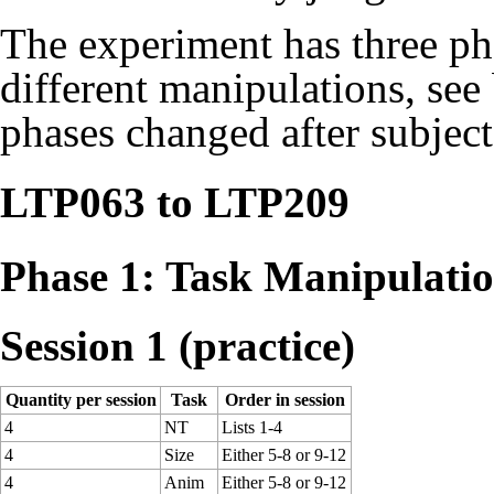
The experiment has three pha
different manipulations, see
phases changed after subjec
LTP063 to LTP209
Phase 1: Task Manipulati
Session 1 (practice)
Quantity per session
Task
Order in session
4
NT
Lists 1-4
4
Size
Either 5-8 or 9-12
4
Anim
Either 5-8 or 9-12