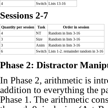
4
Switch
Lists 13-16
Sessions 2-7
Quantity per session
Task
Order in session
4
NT
Random in lists 3-16
3
Size
Random in lists 3-16
3
Anim
Random in lists 3-16
6
Switch
Lists 1-2. remainder random in 3-16
Phase 2: Distractor Manip
In Phase 2, arithmetic is in
addition to everything the p
Phase 1. The arithmetic cons