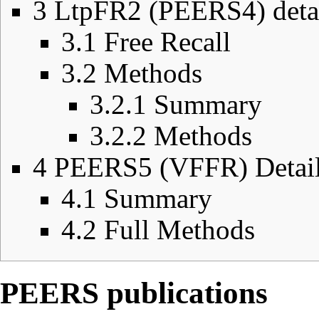
3
LtpFR2 (PEERS4) deta
3.1
Free Recall
3.2
Methods
3.2.1
Summary
3.2.2
Methods
4
PEERS5 (VFFR) Detai
4.1
Summary
4.2
Full Methods
PEERS publications