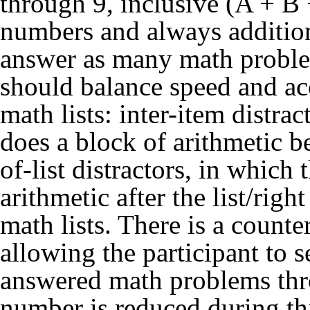
through 9, inclusive (A + B
numbers and always addition.
answer as many math problems
should balance speed and acc
math lists: inter-item distrac
does a block of arithmetic be
of-list distractors, in which 
arithmetic after the list/righ
math lists. There is a counte
allowing the participant to 
answered math problems thro
number is reduced during th