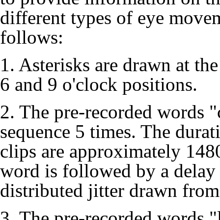
different types of eye movem
follows:
1. Asterisks are drawn at the
6 and 9 o'clock positions.
2. The pre-recorded words "
sequence 5 times. The durat
clips are approximately 148
word is followed by a delay
distributed jitter drawn from
3. The pre-recorded words "l