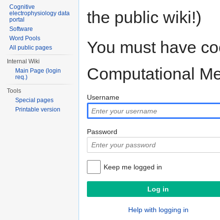
Cognitive
the public wiki!)
electrophysiology data
portal
Software
Word Pools
You must have coo
All public pages
Internal Wiki
Computational M
Main Page (login
req.)
Tools
Username
Special pages
Printable version
Password
Keep me logged in
Help with logging in