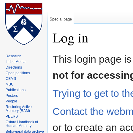
Special page
Log in
Jump to:
navigation
,
search
This login page is
Research
In the Media
Directions
not for accessin
Open positions
CEMS
MBC
Trying to get to th
Publications
Posters
People
Restoring Active
Contact the webm
Memory (RAM)
PEERS
Oxford Handbook of
or to create an ac
Human Memory
Behavioral data archive