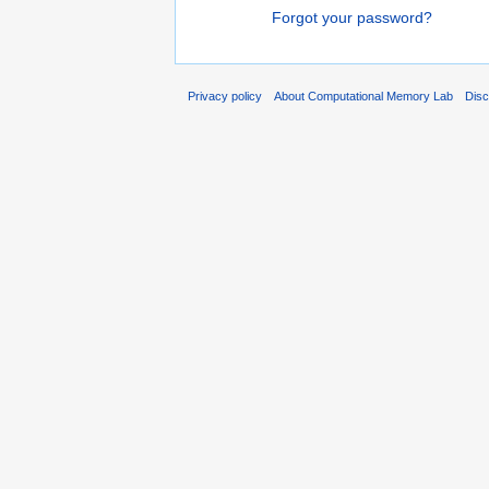
Forgot your password?
Privacy policy
About Computational Memory Lab
Disc