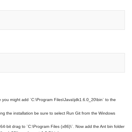
e you might add `C:\Program Files\Java\jdk1.6.0_20\bin` to the
During the installation be sure to select Run Git from the Windows
4-bit drag to `C:\Program Files (x86)\`. Now add the Ant bin folder