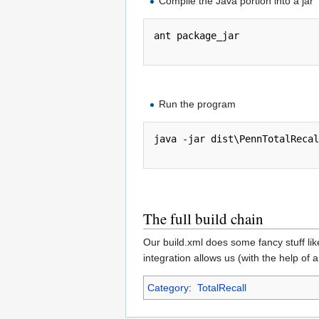
Compile the Java portion into a jar
ant package_jar

Run the program
java -jar dist\PennTotalRecal
The full build chain
Our build.xml does some fancy stuff lik
integration allows us (with the help of a
Category
:
TotalRecall