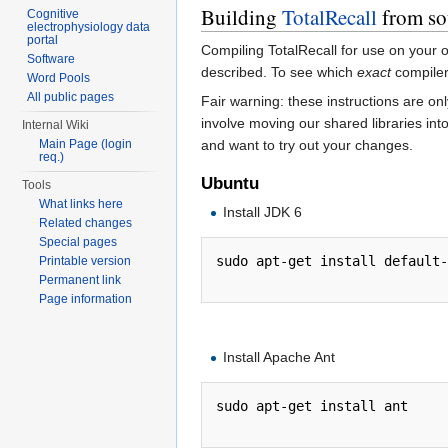
Building
TotalRecall
from so
Cognitive
electrophysiology data
portal
Compiling TotalRecall for use on your 
Software
described. To see which
exact
compilers
Word Pools
All public pages
Fair warning: these instructions are on
involve moving our shared libraries in
Internal Wiki
and want to try out your changes.
Main Page (login
req.)
Ubuntu
Tools
What links here
Install JDK 6
Related changes
Special pages
sudo apt-get install default-
Printable version
Permanent link
Page information
Install Apache Ant
sudo apt-get install ant
