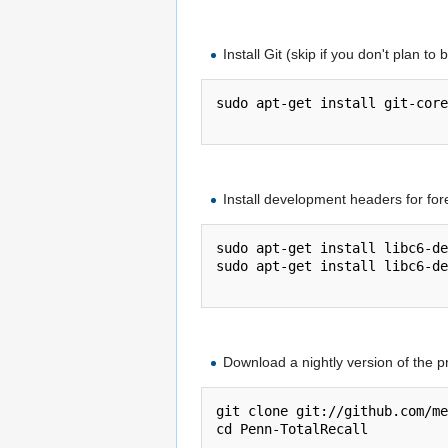
Install Git (skip if you don't plan to 
sudo apt-get install git-core

Install development headers for for
sudo apt-get install libc6-de
sudo apt-get install libc6-de
Download a nightly version of the p
git clone git://github.com/me
cd Penn-TotalRecall
