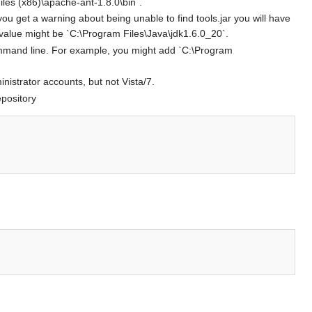
les (x86)\apache-ant-1.8.0\bin`.
ou get a warning about being unable to find tools.jar you will have
value might be `C:\Program Files\Java\jdk1.6.0_20`.
command line. For example, you might add `C:\Program
nistrator accounts, but not Vista/7.
epository