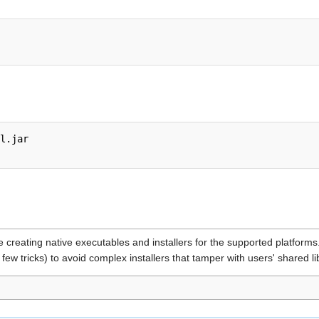
l.jar

e creating native executables and installers for the supported platforms
 few tricks) to avoid complex installers that tamper with users' shared li