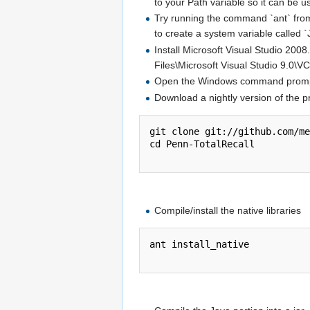
to your Path variable so it can be
Try running the command `ant` from 
to create a system variable called
Install Microsoft Visual Studio 20
Files\Microsoft Visual Studio 9.0\V
Open the Windows command prom
Download a nightly version of the p
git clone git://github.com/me
cd Penn-TotalRecall

Compile/install the native libraries
ant install_native
