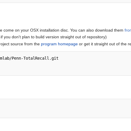
se come on your OSX installation disc. You can also download them
fro
if you don't plan to build version straight out of repository)
roject source from the
program homepage
or get it straight out of the r
mlab/Penn-TotalRecall.git
