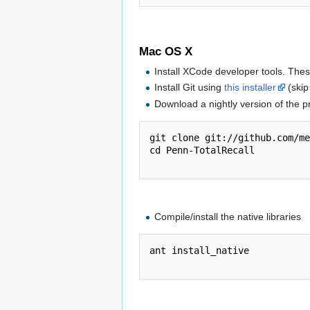
Mac OS X
Install XCode developer tools. The
Install Git using
this installer
(skip 
Download a nightly version of the p
git clone git://github.com/me
cd Penn-TotalRecall

Compile/install the native libraries
ant install_native
