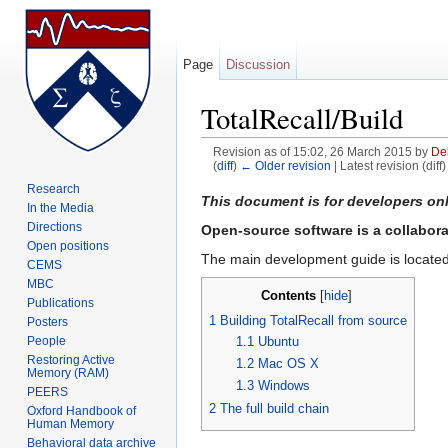
Page
Discussion
TotalRecall/Build
Revision as of 15:02, 26 March 2015 by
De
(
diff
)
← Older revision
| Latest revision (diff
Jump to:
navigation
,
search
Research
This document is for developers on
In the Media
Directions
Open-source software is a collaborati
Open positions
The main development guide is locate
CEMS
MBC
Contents
[
hide
]
Publications
1
Building TotalRecall from source
Posters
1.1
Ubuntu
People
Restoring Active
1.2
Mac OS X
Memory (RAM)
1.3
Windows
PEERS
2
The full build chain
Oxford Handbook of
Human Memory
Behavioral data archive