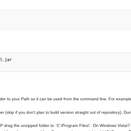
l.jar

older to your Path so it can be used from the command line. For exampl
ler (skip if you don't plan to build version straight out of repository). 
 drag the unzipped folder to `C:\Program Files\`. On Windows Vista\7 6