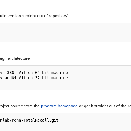
build version straight out of repository)
eign architecture
v-i386  #if on 64-bit machine

v-amd64 #if on 32-bit machine

roject source from the
program homepage
or get it straight out of the r
mlab/Penn-TotalRecall.git
