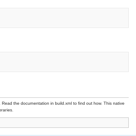
. Read the documentation in build.xml to find out how. This native
braries.