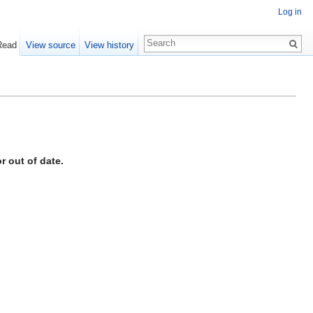
Log in
Read
View source
View history
r out of date.