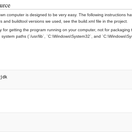
urce
own computer is designed to be very easy. The following instructions h
 and buildtool versions we used, see the build.xml file in the project.
ly for getting the program running on your computer, not for packaging t
to system paths (`/usr/lib`, `C:\Windows\System32`, and `C:\Windows\Sys
jdk
