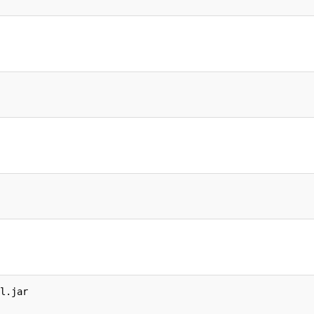
l.jar
