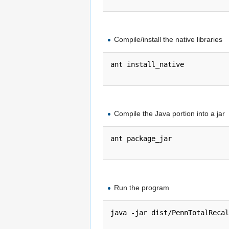
Compile/install the native libraries
ant install_native

Compile the Java portion into a jar
ant package_jar

Run the program
java -jar dist/PennTotalRecal