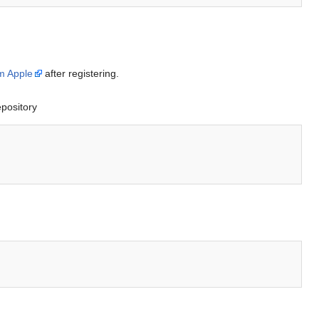
m Apple
after registering.
epository