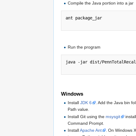
Compile the Java portion into a jar
ant package_jar

Run the program
java -jar dist/PennTotalRecal
Windows
Install
JDK 6
. Add the Java bin f
Path value.
Install Git using the
msysgit
instal
Command Prompt.
Install
Apache Ant
. On Windows XP