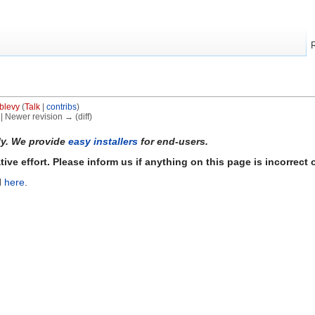
blevy
(
Talk
|
contribs
)
) | Newer revision → (diff)
ly. We provide
easy installers
for end-users.
ve effort. Please inform us if anything on this page is incorrect o
d
here
.