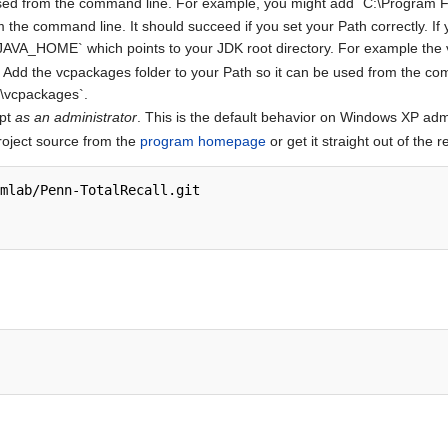
 used from the command line. For example, you might add `C:\Program Fi
the command line. It should succeed if you set your Path correctly. If y
 `JAVA_HOME` which points to your JDK root directory. For example the 
08. Add the vcpackages folder to your Path so it can be used from the 
C\vcpackages`.
pt
as an administrator
. This is the default behavior on Windows XP admi
roject source from the
program homepage
or get it straight out of the r
mlab/Penn-TotalRecall.git
