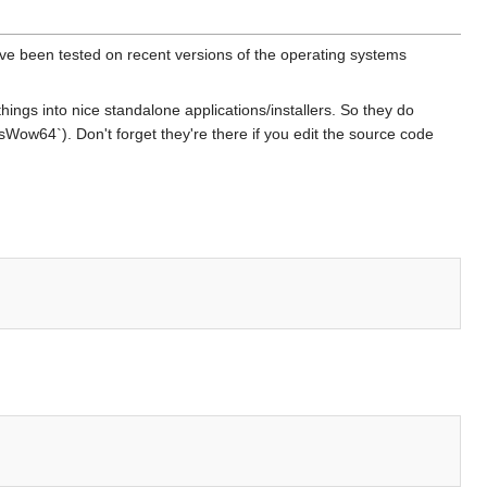
ave been tested on recent versions of the operating systems
hings into nice standalone applications/installers. So they do
Wow64`). Don't forget they're there if you edit the source code