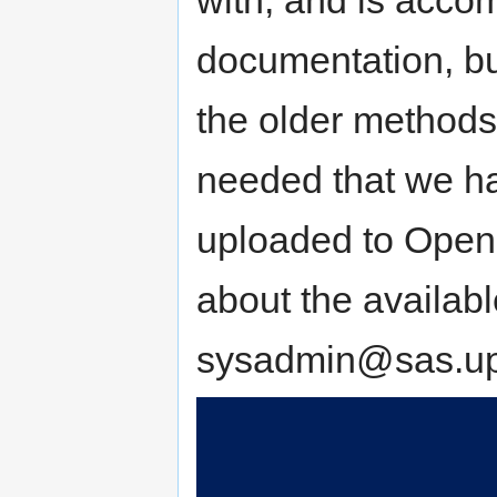
documentation, bu
the older methods i
needed that we ha
uploaded to OpenN
about the availab
sysadmin@sas.up