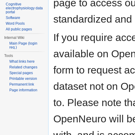
page to access our
Cognitive
electrophysiology data
portal
standardized and 
Software
Word Pools
All public pages
If you require acc
Internal Wiki
Main Page (login
req.)
available on Open
Tools
What links here
form to request a
Related changes
Special pages
Printable version
dataset not on O
Permanent link
Page information
to. Please note th
OpenNeuro will b
with, and is acco