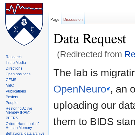
Page
Discussion
Data Request
(Redirected from
Re
Research
Jump to:
navigation
,
search
In the Media
Directions
The lab is migrati
Open positions
CEMS
OpenNeuro
, an 
MBC
Publications
Posters
uploading our da
People
Restoring Active
Memory (RAM)
them to BIDS stan
PEERS
Oxford Handbook of
Human Memory
Behavioral data archive