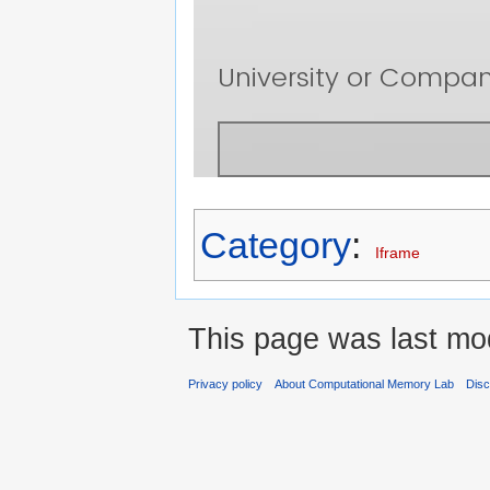
Category
:
Iframe
This page was last mod
Privacy policy
About Computational Memory Lab
Disc