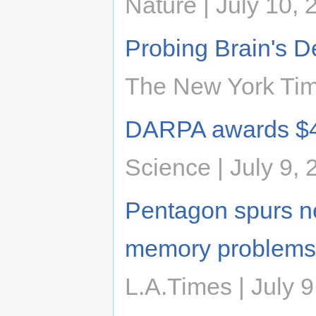
Nature | July 10, 
Probing Brain's D
The New York Time
DARPA awards $40
Science | July 9,
Pentagon spurs ne
memory problems
L.A.Times | July 