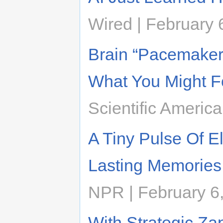
Wired | February 
Brain “Pacemake
What You Might F
Scientific Americ
A Tiny Pulse Of E
Lasting Memories
NPR | February 6
With Strategic Zap