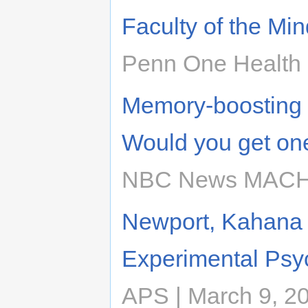
Faculty of the Min
Penn One Health |
Memory-boosting b
Would you get on
NBC News MACH |
Newport, Kahana 
Experimental Psy
APS | March 9, 2