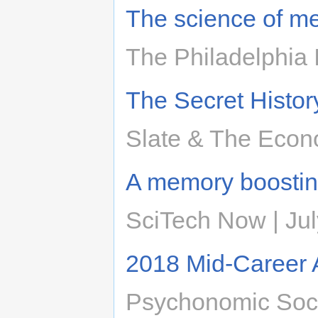
The science of me
The Philadelphia 
The Secret Histor
Slate & The Econ
A memory boosting
SciTech Now | Jul
2018 Mid-Career
Psychonomic Soci