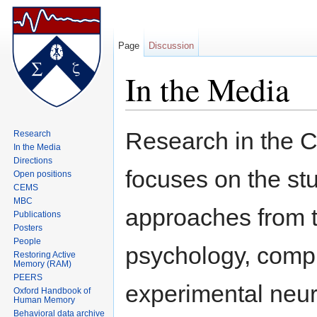
Page
Discussion
In the Media
Jump to:
navigation
,
search
Research in the 
Research
In the Media
Directions
focuses on the s
Open positions
CEMS
MBC
approaches from t
Publications
Posters
People
psychology, compu
Restoring Active
Memory (RAM)
PEERS
experimental neur
Oxford Handbook of
Human Memory
Behavioral data archive