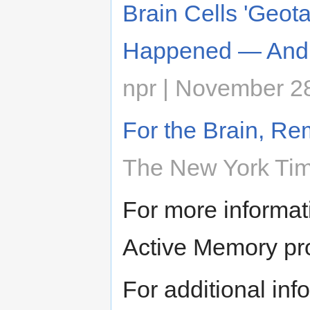
Brain Cells 'Geo
Happened — And
npr | November 2
For the Brain, Re
The New York Tim
For more informat
Active Memory pr
For additional inf