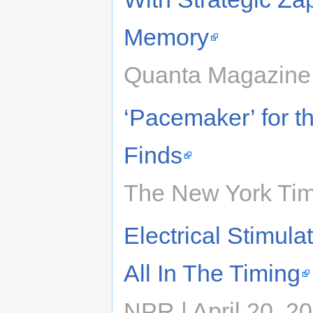
Memory
Quanta Magazine 
‘Pacemaker’ for 
Finds
The New York Time
Electrical Stimul
All In The Timing
NPR | April 20, 2