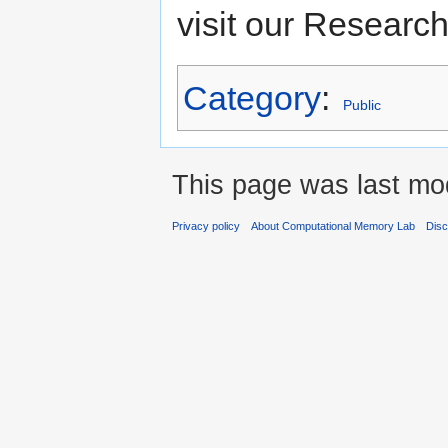
visit our Researc
Category
:
Public
This page was last mod
Privacy policy
About Computational Memory Lab
Disc