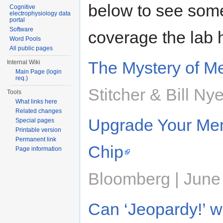
below to see some
Cognitive
electrophysiology data
portal
Software
coverage the lab 
Word Pools
All public pages
The Mystery of M
Internal Wiki
Main Page (login
req.)
Stitcher & Bill Ny
Tools
What links here
Related changes
Upgrade Your Mem
Special pages
Printable version
Permanent link
Chip
Page information
Bloomberg | June
Can ‘Jeopardy!’ 