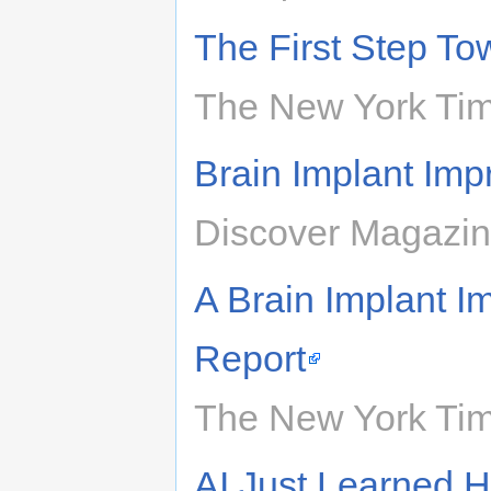
The First Step T
The New York Tim
Brain Implant Im
Discover Magazin
A Brain Implant I
Report
The New York Tim
AI Just Learned H