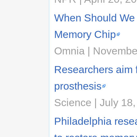
When Should We 
Memory Chip
Omnia | Novembe
Researchers aim f
prosthesis
Science | July 18
Philadelphia resea