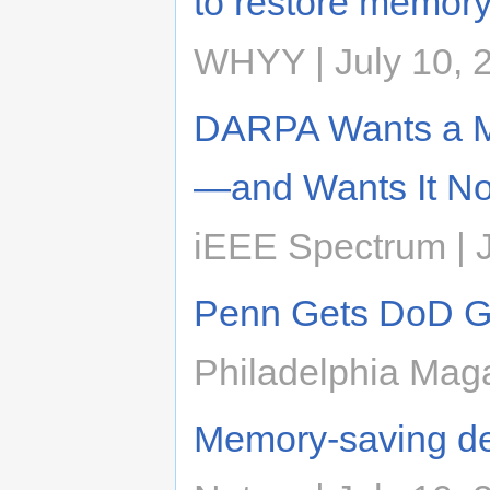
to restore memory
WHYY | July 10, 
DARPA Wants a Me
—and Wants It N
iEEE Spectrum | J
Penn Gets DoD Gra
Philadelphia Maga
Memory-saving de