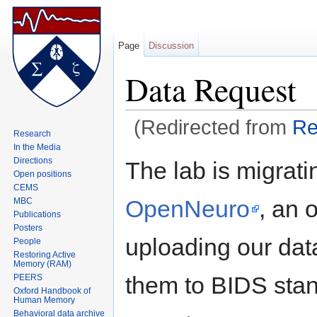
Page
Discussion
Data Request
(Redirected from
Re
Research
Jump to:
navigation
,
search
In the Media
Directions
The lab is migrati
Open positions
CEMS
OpenNeuro
, an 
MBC
Publications
Posters
uploading our da
People
Restoring Active
Memory (RAM)
them to BIDS stan
PEERS
Oxford Handbook of
Human Memory
Behavioral data archive