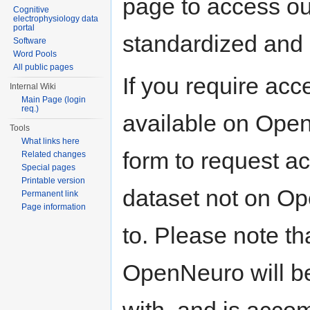
page to access our
Cognitive
electrophysiology data
portal
standardized and 
Software
Word Pools
All public pages
If you require acc
Internal Wiki
Main Page (login
req.)
available on Open
Tools
What links here
form to request a
Related changes
Special pages
Printable version
dataset not on O
Permanent link
Page information
to. Please note th
OpenNeuro will b
with, and is acco