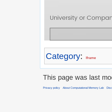
Category
:
Iframe
This page was last mod
Privacy policy
About Computational Memory Lab
Disc