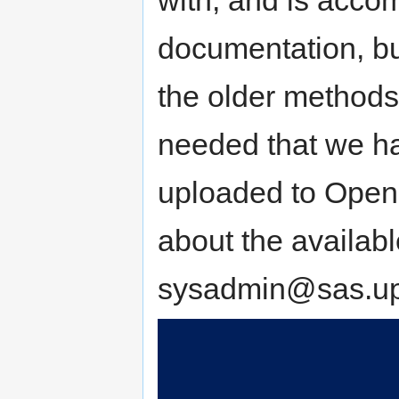
documentation, bu
the older methods i
needed that we ha
uploaded to OpenN
about the availab
sysadmin@sas.up