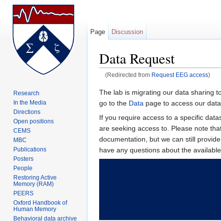
Page
Discussion
Data Request
(Redirected from
Request EEG access
)
Jump to:
navigation
,
search
The lab is migrating our data sharing t
Research
go to the
Data
page to access our data 
In the Media
Directions
If you require access to a specific da
Open positions
are seeking access to. Please note th
CEMS
documentation, but we can still provid
MBC
have any questions about the availab
Publications
Posters
People
Restoring Active
Memory (RAM)
PEERS
Oxford Handbook of
Human Memory
Behavioral data archive