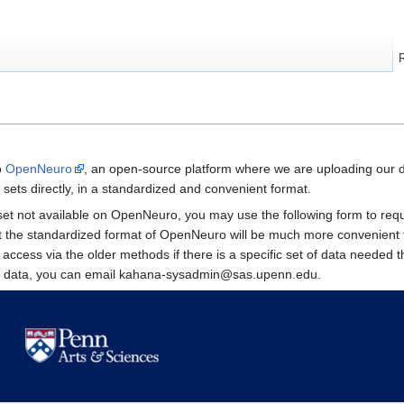
o
OpenNeuro
, an open-source platform where we are uploading our 
sets directly, in a standardized and convenient format.
taset not available on OpenNeuro, you may use the following form to r
at the standardized format of OpenNeuro will be much more convenient 
e access via the older methods if there is a specific set of data neede
le data, you can email kahana-sysadmin@sas.upenn.edu.