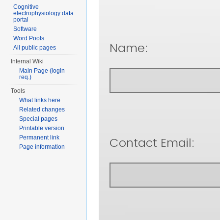
Cognitive
electrophysiology data
portal
Software
Word Pools
All public pages
Internal Wiki
Main Page (login
req.)
Tools
What links here
Related changes
Special pages
Printable version
Permanent link
Page information