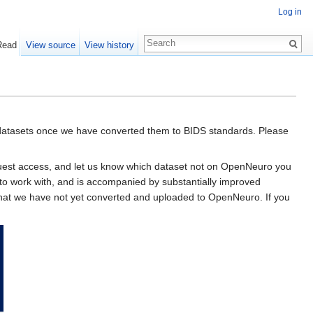
Log in
Read
View source
View history
datasets once we have converted them to BIDS standards. Please
equest access, and let us know which dataset not on OpenNeuro you
to work with, and is accompanied by substantially improved
d that we have not yet converted and uploaded to OpenNeuro. If you