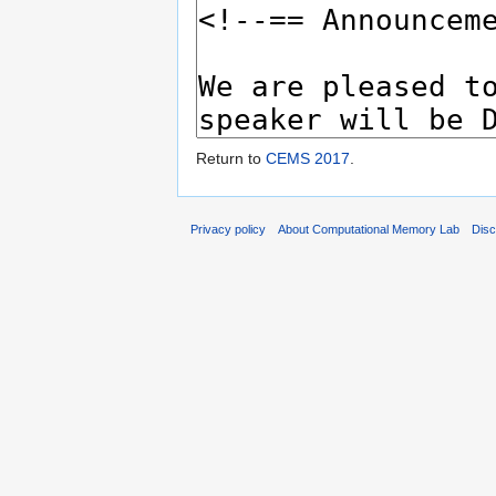
Return to
CEMS 2017
.
Privacy policy
About Computational Memory Lab
Disc