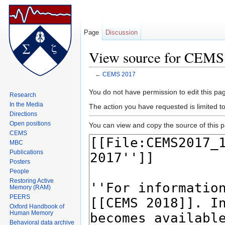
Page
Discussion
View source for CEMS
←
CEMS 2017
Jump to:
navigation
,
search
You do not have permission to edit this pag
Research
In the Media
The action you have requested is limited 
Directions
Open positions
You can view and copy the source of this 
CEMS
MBC
Publications
Posters
People
Restoring Active
Memory (RAM)
PEERS
Oxford Handbook of
Human Memory
Behavioral data archive