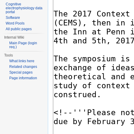
Cognitive
electrophysiology data
portal
Software
Word Pools
All public pages
Internal Wiki
Main Page (login
req.)
Tools
What links here
Related changes
Special pages
Page information