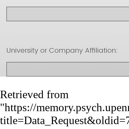
Retrieved from
"
https://memory.psych.upen
title=Data_Request&oldid=