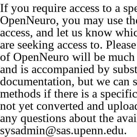
If you require access to a sp
OpenNeuro, you may use the
access, and let us know wh
are seeking access to. Please
of OpenNeuro will be much 
and is accompanied by subst
documentation, but we can st
methods if there is a specifi
not yet converted and uplo
any questions about the avai
sysadmin@sas.upenn.edu.