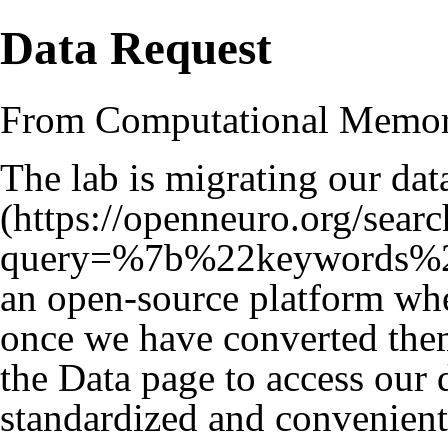
Data Request
From Computational Memo
The lab is migrating our dat
an open-source platform whe
once we have converted them
the
Data
page to access our da
standardized and convenient