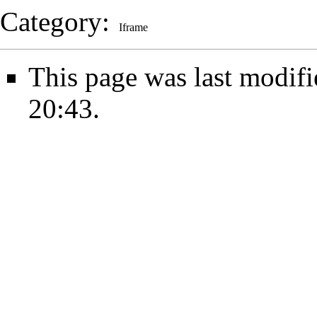
Category
:
Iframe
This page was last modifi
20:43.