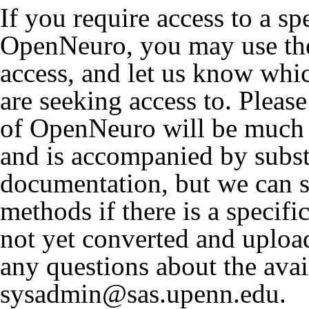
If you require access to a sp
OpenNeuro, you may use the
access, and let us know wh
are seeking access to. Please
of OpenNeuro will be much 
and is accompanied by subst
documentation, but we can st
methods if there is a specifi
not yet converted and uplo
any questions about the avai
sysadmin@sas.upenn.edu.