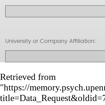
Retrieved from
"
https://memory.psych.upen
title=Data_Request&oldid=