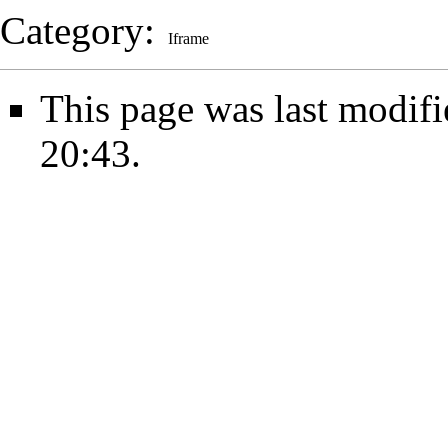
Category
:
Iframe
This page was last modifi
20:43.