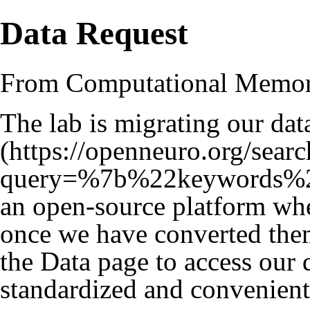
Data Request
From Computational Memo
The lab is migrating our dat
an open-source platform whe
once we have converted them
the
Data
page to access our da
standardized and convenient