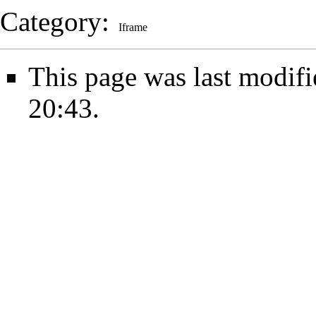
Category
:
Iframe
This page was last modifi
20:43.