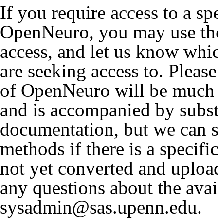
If you require access to a sp
OpenNeuro, you may use the
access, and let us know wh
are seeking access to. Please
of OpenNeuro will be much 
and is accompanied by subst
documentation, but we can st
methods if there is a specifi
not yet converted and uplo
any questions about the avai
sysadmin@sas.upenn.edu.