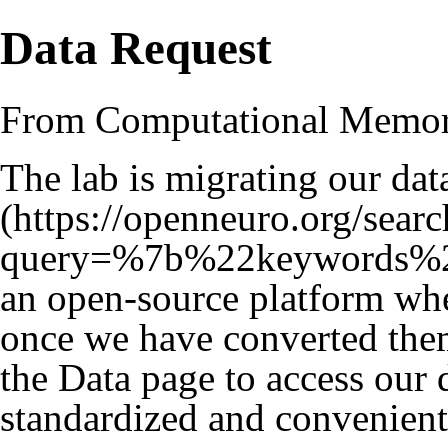
Data Request
From Computational Memo
The lab is migrating our dat
an open-source platform whe
once we have converted them
the
Data
page to access our da
standardized and convenient