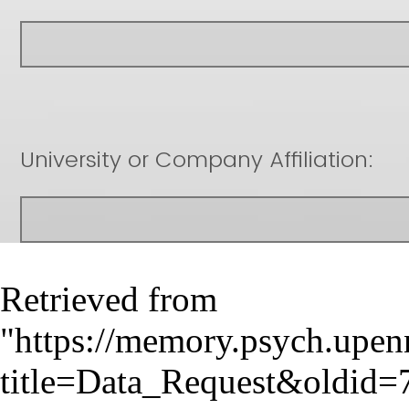
Retrieved from
"
https://memory.psych.upen
title=Data_Request&oldid=