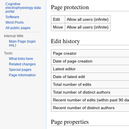
Cognitive
Page protection
electrophysiology data
portal
Software
Edit
Allow all users (infinite)
Word Pools
Move
Allow all users (infinite)
All public pages
Internal Wiki
Edit history
Main Page (login
req.)
Page creator
Tools
What links here
Date of page creation
Related changes
Latest editor
Special pages
Page information
Date of latest edit
Total number of edits
Total number of distinct authors
Recent number of edits (within past 90 da
Recent number of distinct authors
Page properties