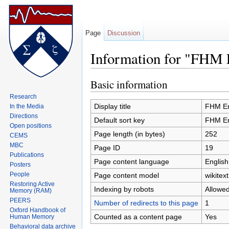
Page
Discussion
Information for "FHM 
Jump to:
navigation
,
search
Basic information
Research
Display title
FHM Er
In the Media
Directions
Default sort key
FHM Er
Open positions
Page length (in bytes)
252
CEMS
MBC
Page ID
19
Publications
Page content language
English
Posters
People
Page content model
wikitext
Restoring Active
Indexing by robots
Allowe
Memory (RAM)
PEERS
Number of redirects to this page
1
Oxford Handbook of
Counted as a content page
Yes
Human Memory
Behavioral data archive