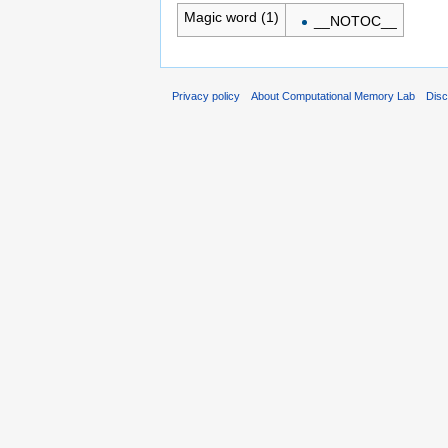
Magic word (1)
__NOTOC__
Privacy policy
About Computational Memory Lab
Disc