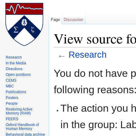
Page
Discussion
View source fo
←
Research
Research
Jump to:
navigation
,
search
In the Media
Directions
You do not have pe
Open positions
CEMS
following reasons
MBC
Publications
Posters
People
The action you h
Restoring Active
Memory (RAM)
PEERS
in the group: L
Oxford Handbook of
Human Memory
Behavioral data archive