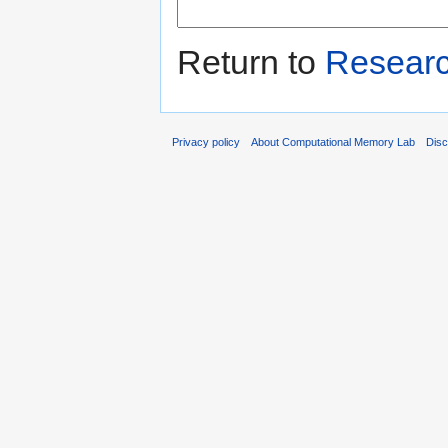
Return to
Resear
Privacy policy
About Computational Memory Lab
Disc