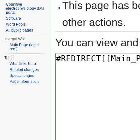
This page has be
Cognitive
electrophysiology data
portal
Software
other actions.
Word Pools
All public pages
You can view and 
Internal Wiki
Main Page (login
req.)
Tools
What links here
Related changes
Special pages
Page information