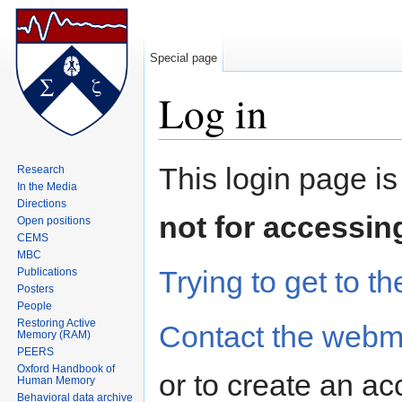
Special page
Log in
Jump to:
navigation
,
search
This login page is
Research
In the Media
Directions
not for accessin
Open positions
CEMS
MBC
Trying to get to th
Publications
Posters
People
Restoring Active
Contact the webm
Memory (RAM)
PEERS
Oxford Handbook of
or to create an ac
Human Memory
Behavioral data archive