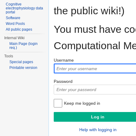
Cognitive
the public wiki!)
electrophysiology data
portal
Software
Word Pools
You must have coo
All public pages
Internal Wiki
Computational M
Main Page (login
req.)
Tools
Username
Special pages
Printable version
Password
Keep me logged in
Help with logging in