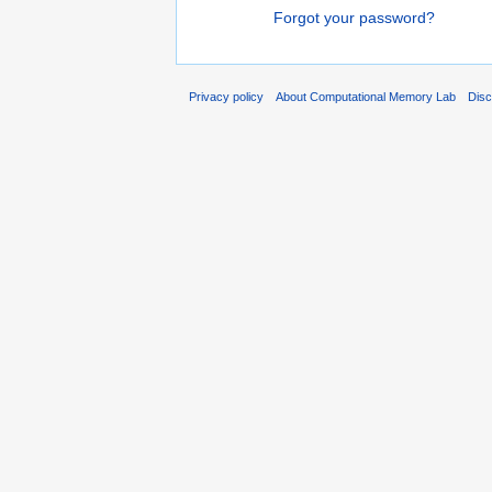
Forgot your password?
Privacy policy
About Computational Memory Lab
Disc