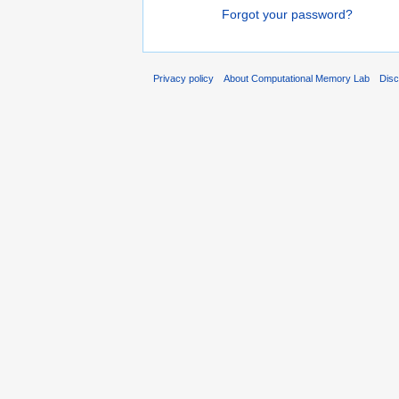
Forgot your password?
Privacy policy
About Computational Memory Lab
Disc