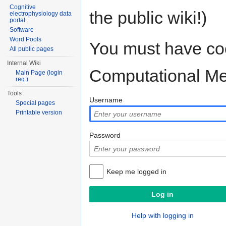
Cognitive
the public wiki!)
electrophysiology data
portal
Software
Word Pools
You must have coo
All public pages
Internal Wiki
Computational M
Main Page (login
req.)
Tools
Username
Special pages
Printable version
Password
Keep me logged in
Help with logging in