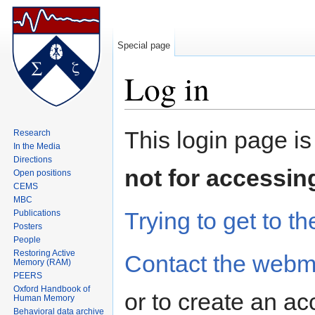
Special page
Log in
Jump to:
navigation
,
search
This login page is
Research
In the Media
Directions
not for accessin
Open positions
CEMS
MBC
Trying to get to th
Publications
Posters
People
Restoring Active
Contact the webm
Memory (RAM)
PEERS
Oxford Handbook of
or to create an ac
Human Memory
Behavioral data archive