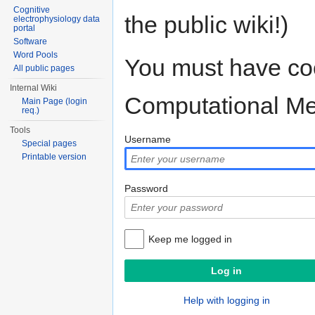
Cognitive
the public wiki!)
electrophysiology data
portal
Software
Word Pools
You must have coo
All public pages
Internal Wiki
Computational M
Main Page (login
req.)
Tools
Username
Special pages
Printable version
Password
Keep me logged in
Help with logging in