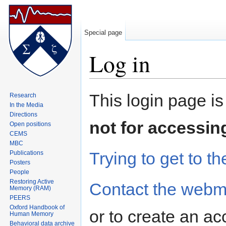
Special page
Log in
Jump to:
navigation
,
search
This login page is
Research
In the Media
Directions
not for accessin
Open positions
CEMS
MBC
Trying to get to th
Publications
Posters
People
Restoring Active
Contact the webm
Memory (RAM)
PEERS
Oxford Handbook of
or to create an ac
Human Memory
Behavioral data archive