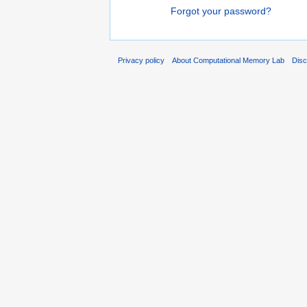
Forgot your password?
Privacy policy
About Computational Memory Lab
Disc