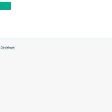
Disclaimers