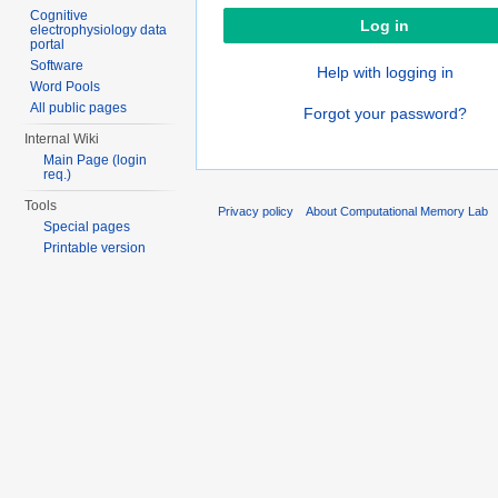
Cognitive
electrophysiology data
portal
Software
Help with logging in
Word Pools
All public pages
Forgot your password?
Internal Wiki
Main Page (login
req.)
Tools
Privacy policy
About Computational Memory Lab
Special pages
Printable version