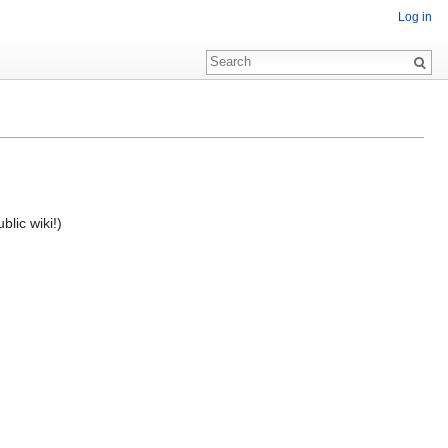
Log in
blic wiki!)