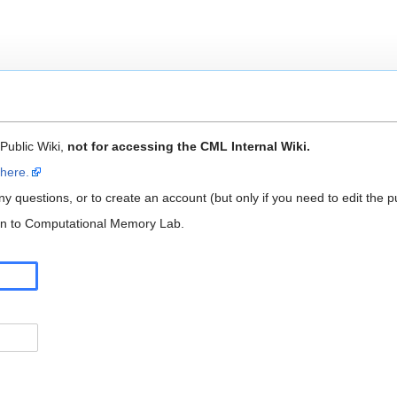
 Public Wiki,
not for accessing the CML Internal Wiki.
 here.
y questions, or to create an account (but only if you need to edit the pu
 in to Computational Memory Lab.