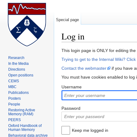
Special page
Log in
Jump to:
navigation
,
search
This login page is ONLY for editing the
Research
Trying to get to the Internal Wiki? Click
In the Media
Contact the webmaster
if you have an
Directions
Open positions
You must have cookies enabled to log
CEMS
Username
MBC
Publications
Posters
People
Password
Restoring Active
Memory (RAM)
PEERS
Oxford Handbook of
Human Memory
Keep me logged in
Behavioral data archive