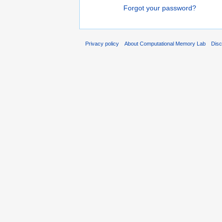
Forgot your password?
Privacy policy
About Computational Memory Lab
Disc