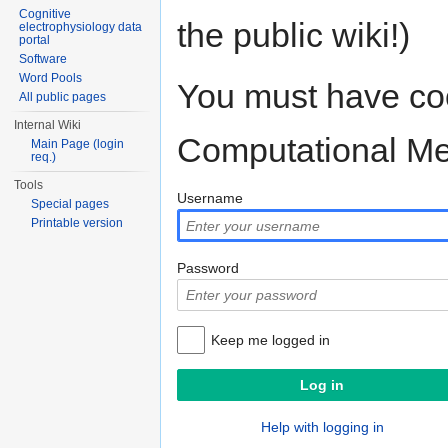
Cognitive
the public wiki!)
electrophysiology data
portal
Software
Word Pools
You must have coo
All public pages
Internal Wiki
Computational M
Main Page (login
req.)
Tools
Username
Special pages
Printable version
Password
Keep me logged in
Help with logging in