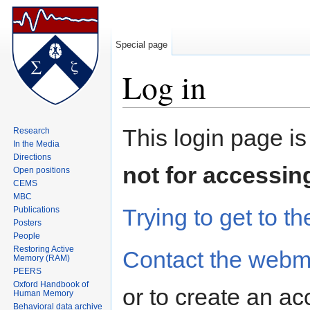
Special page
Log in
Jump to:
navigation
,
search
This login page is
Research
In the Media
Directions
not for accessin
Open positions
CEMS
MBC
Trying to get to th
Publications
Posters
People
Restoring Active
Contact the webm
Memory (RAM)
PEERS
Oxford Handbook of
or to create an ac
Human Memory
Behavioral data archive