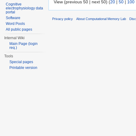
View (previous 50 | next 50) (
20
|
50
|
100
Cognitive
electrophysiology data
portal
Software
Privacy policy
About Computational Memory Lab
Disc
Word Pools
All public pages
Internal Wiki
Main Page (login
req.)
Tools
Special pages
Printable version