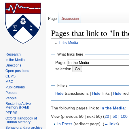
Page
Discussion
Pages that link to "In 
←
In the Media
Jump to:
navigation
,
search
What links here
Research
In the Media
Page:
Directions
selection
Open positions
CEMS
MBC
Filters
Publications
Posters
Hide
transclusions |
Hide
links |
Hide
red
People
Restoring Active
Memory (RAM)
The following pages link to
In the Media
:
PEERS
View (previous 50 | next 50) (
20
|
50
|
100
Oxford Handbook of
Human Memory
In Press
(redirect page) ‎
(
← links
)
Behavioral data archive