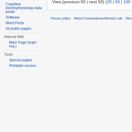
View (previous 50 | next 50) (
20
|
50
|
100
Cognitive
electrophysiology data
portal
Software
Privacy policy
About Computational Memory Lab
Disc
Word Pools
All public pages
Internal Wiki
Main Page (login
req.)
Tools
Special pages
Printable version