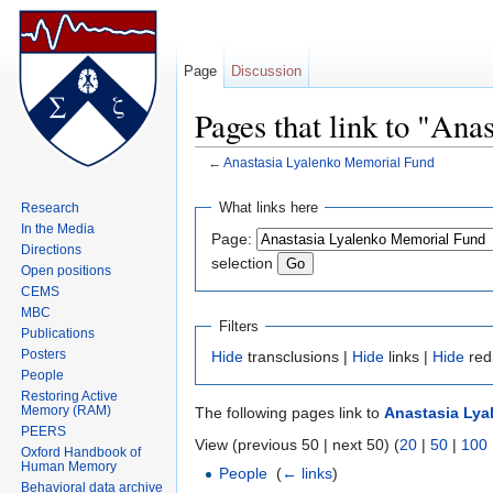
Page
Discussion
Pages that link to "An
←
Anastasia Lyalenko Memorial Fund
Jump to:
navigation
,
search
What links here
Research
In the Media
Page:
Directions
selection
Open positions
CEMS
MBC
Filters
Publications
Posters
Hide
transclusions |
Hide
links |
Hide
red
People
Restoring Active
Memory (RAM)
The following pages link to
Anastasia Lya
PEERS
View (previous 50 | next 50) (
20
|
50
|
100
Oxford Handbook of
Human Memory
People
‎
(
← links
)
Behavioral data archive