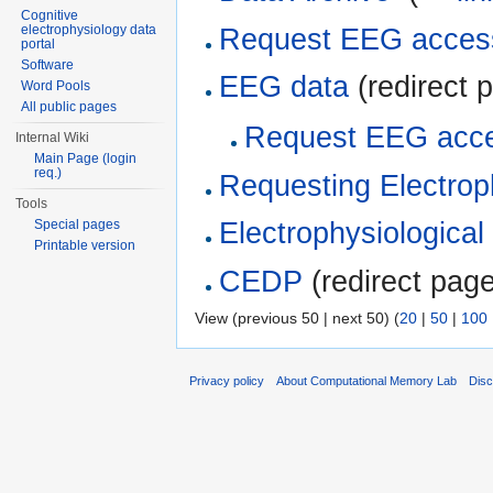
Cognitive
electrophysiology data
Request EEG acces
portal
Software
EEG data
(redirect p
Word Pools
All public pages
Request EEG acc
Internal Wiki
Main Page (login
req.)
Requesting Electrop
Tools
Special pages
Electrophysiological
Printable version
CEDP
(redirect page
View (previous 50 | next 50) (
20
|
50
|
100
Privacy policy
About Computational Memory Lab
Disc