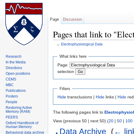
Page
Discussion
Pages that link to "Ele
←
Electrophysiological Data
Jump to:
navigation
,
search
What links here
Research
In the Media
Page:
Directions
selection
Open positions
CEMS
MBC
Filters
Publications
Posters
Hide
transclusions |
Hide
links |
Hide
red
People
Restoring Active
Memory (RAM)
The following pages link to
Electrophysiol
PEERS
View (previous 50 | next 50) (
20
|
50
|
100
Oxford Handbook of
Human Memory
Data Archive
‎
(
← lin
Behavioral data archive