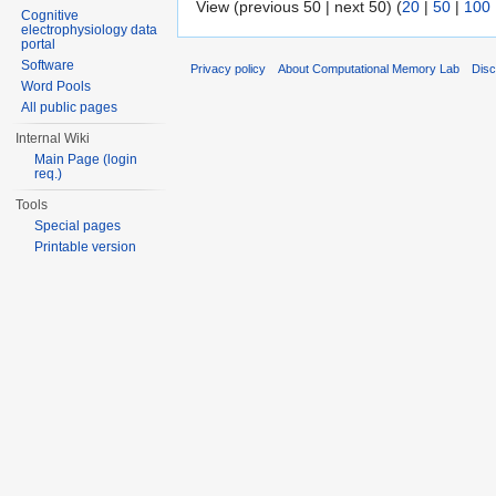
View (previous 50 | next 50) (
20
|
50
|
100
Cognitive
electrophysiology data
portal
Software
Privacy policy
About Computational Memory Lab
Disc
Word Pools
All public pages
Internal Wiki
Main Page (login
req.)
Tools
Special pages
Printable version