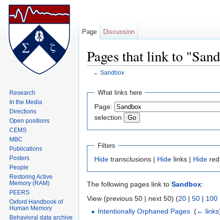
Page
Discussion
Pages that link to "San
←
Sandbox
Jump to:
navigation
,
search
What links here
Research
In the Media
Page:
Directions
selection
Open positions
CEMS
MBC
Filters
Publications
Posters
Hide
transclusions |
Hide
links |
Hide
red
People
Restoring Active
Memory (RAM)
The following pages link to
Sandbox
:
PEERS
View (previous 50 | next 50) (
20
|
50
|
100
Oxford Handbook of
Human Memory
Intentionally Orphaned Pages
‎
(
← links
Behavioral data archive