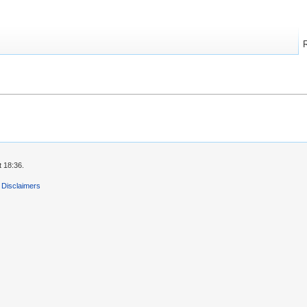
 18:36.
Disclaimers