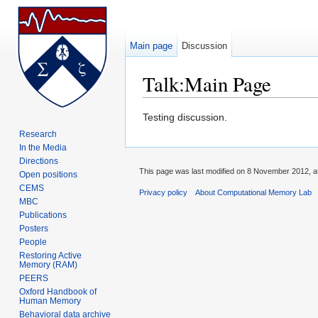
Main page
Discussion
Talk:Main Page
Jump to:
navigation
,
search
Testing discussion.
Research
In the Media
Directions
This page was last modified on 8 November 2012, at
Open positions
CEMS
Privacy policy
About Computational Memory Lab
MBC
Publications
Posters
People
Restoring Active
Memory (RAM)
PEERS
Oxford Handbook of
Human Memory
Behavioral data archive