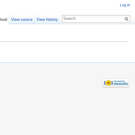
Log in
Read
View source
View history