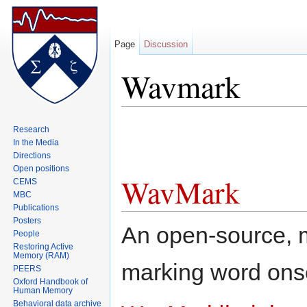
Page
Discussion
Wavmark
Jump to:
navigation
,
search
Research
In the Media
Directions
Open positions
WavMark
CEMS
MBC
Publications
Posters
An open-source, mu
People
Restoring Active
Memory (RAM)
marking word ons
PEERS
Oxford Handbook of
Human Memory
Behavioral data archive