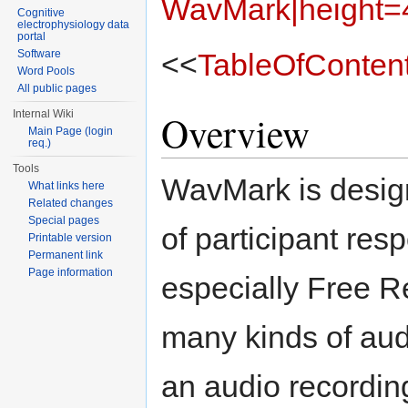
WavMark|height=
Cognitive
electrophysiology data
portal
<<
TableOfConten
Software
Word Pools
All public pages
Overview
Internal Wiki
Main Page (login
req.)
Tools
WavMark is design
What links here
Related changes
Special pages
of participant res
Printable version
Permanent link
Page information
especially Free Re
many kinds of aud
an audio recordin