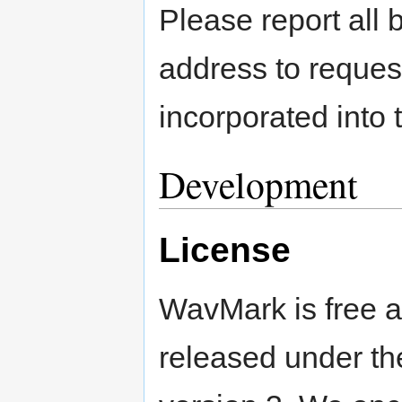
Please report all 
address to reques
incorporated into 
Development
License
WavMark is free a
released under t