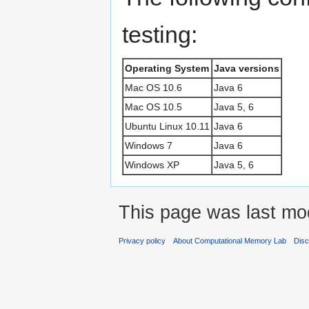
testing:
Operating System
Java versions
Mac OS 10.6
Java 6
Mac OS 10.5
Java 5, 6
Ubuntu Linux 10.11
Java 6
Windows 7
Java 6
Windows XP
Java 5, 6
This page was last mo
Privacy policy
About Computational Memory Lab
Disc