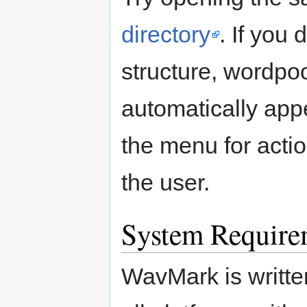
directory
. If you 
structure, wordpo
automatically app
the menu for acti
the user.
System Require
WavMark is writte