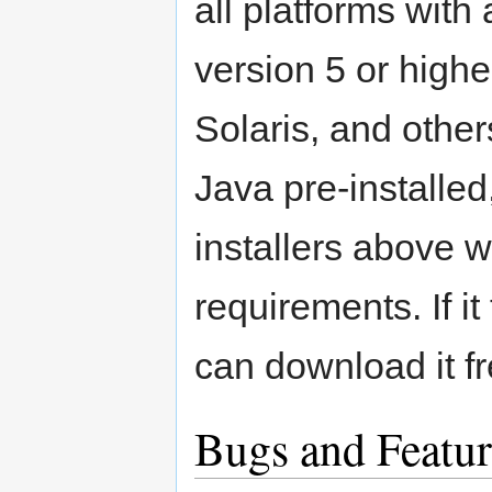
all platforms wit
version 5 or high
Solaris, and othe
Java pre-installed
installers above 
requirements. If i
can download it f
Bugs and Featur