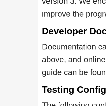
version 3. We enc
improve the prog
Developer Do
Documentation can
above, and online
guide can be foun
Testing Confi
The following conf