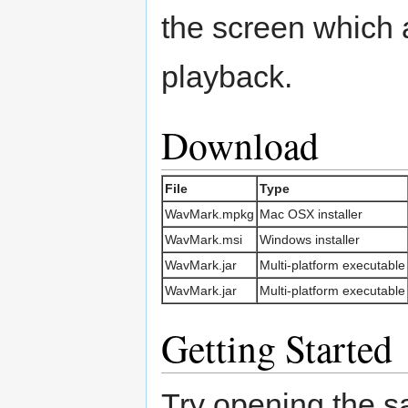
the screen which 
playback.
Download
File
Type
WavMark.mpkg
Mac OSX installer
WavMark.msi
Windows installer
WavMark.jar
Multi-platform executable
WavMark.jar
Multi-platform executable
Getting Started
Try opening the sa