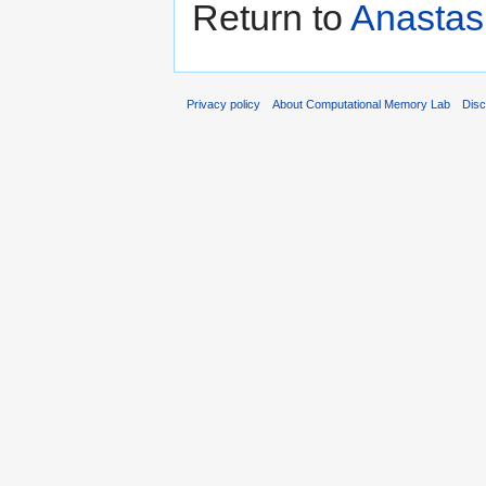
Return to
Anastas
Privacy policy
About Computational Memory Lab
Disc