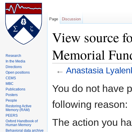
Page
Discussion
View source fo
Memorial Fun
Research
In the Media
Directions
←
Anastasia Lyale
Open positions
Jump to:
navigation
,
search
CEMS
MBC
You do not have pe
Publications
Posters
People
following reason:
Restoring Active
Memory (RAM)
PEERS
The action you hav
Oxford Handbook of
Human Memory
Behavioral data archive