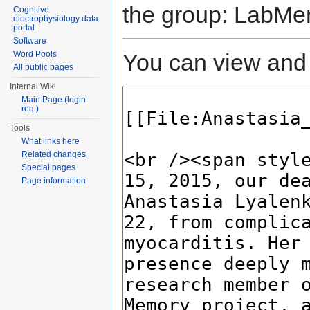
the group: LabMe
Cognitive
electrophysiology data
portal
Software
You can view and 
Word Pools
All public pages
Internal Wiki
Main Page (login
req.)
Tools
What links here
Related changes
Special pages
Page information