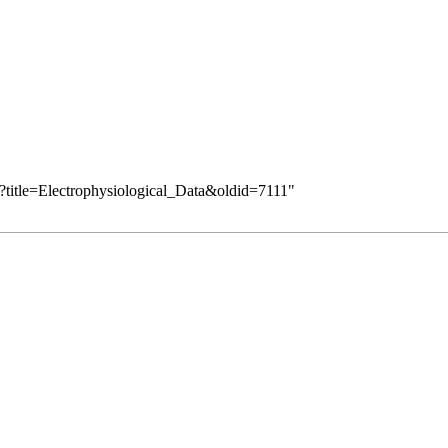
?title=Electrophysiological_Data&oldid=7111
"