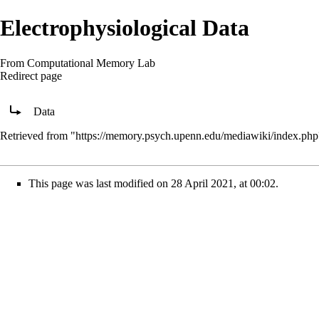
Electrophysiological Data
From Computational Memory Lab
Redirect page
Redirect to:
Data
Retrieved from "
https://memory.psych.upenn.edu/mediawiki/index.php
This page was last modified on 28 April 2021, at 00:02.