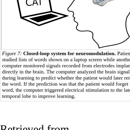
Figure 7:
Closed-loop system for neuromodulation.
Patien
studied lists of words shown on a laptop screen while anothe
computer monitored signals recorded from electrodes impla
directly in the brain. The computer analyzed the brain signal
during learning to predict whether the patient would later 
the word. If the prediction was that the patient would forget 
word, the computer triggered electrical stimulation to the lat
temporal lobe to improve learning.
Retrieved from