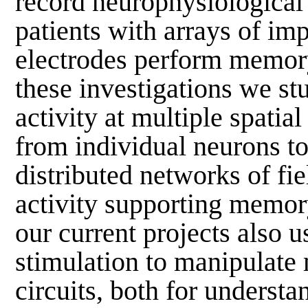
record neurophysiological 
patients with arrays of im
electrodes perform memory
these investigations we st
activity at multiple spatial
from individual neurons to
distributed networks of fie
activity supporting memor
our current projects also u
stimulation to manipulat
circuits, both for understa