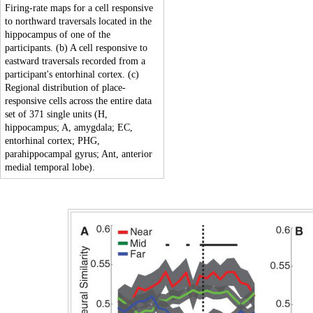
Firing-rate maps for a cell responsive
to northward traversals located in the
hippocampus of one of the
participants. (b) A cell responsive to
eastward traversals recorded from a
participant's entorhinal cortex. (c)
Regional distribution of place-
responsive cells across the entire data
set of 371 single units (H,
hippocampus; A, amygdala; EC,
entorhinal cortex; PHG,
parahippocampal gyrus; Ant, anterior
medial temporal lobe).