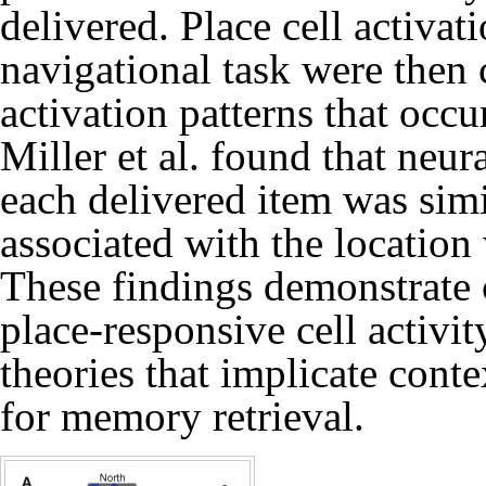
delivered. Place cell activat
navigational task were then
activation patterns that occu
Miller et al. found that neura
each delivered item was simil
associated with the location
These findings demonstrate c
place-responsive cell activit
theories that implicate conte
for memory retrieval.