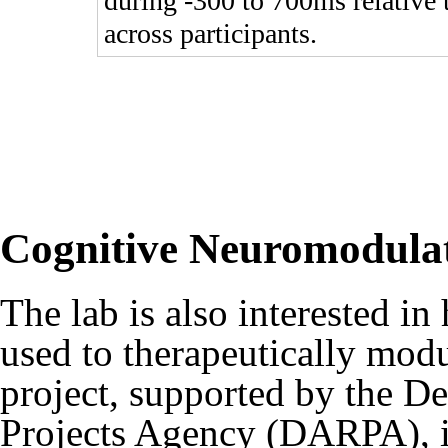
during -300 to 700ms relative 
across participants.
Cognitive Neuromodula
The lab is also interested in
used to therapeutically mo
project, supported by the 
Projects Agency (DARPA), is