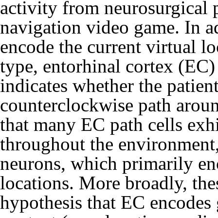
activity from neurosurgical p
navigation video game. In ad
encode the current virtual lo
type, entorhinal cortex (EC) 
indicates whether the patient
counterclockwise path aroun
that many EC path cells exhib
throughout the environment,
neurons, which primarily en
locations. More broadly, the
hypothesis that EC encodes g