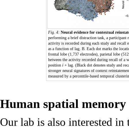
Fig. 4:
Neural evidence for contextual reinst
performing a brief distraction task, a participan
activity is recorded during each study and recall
as a function of lag. B. Each dot marks the locati
frontal lobe (1,737 electrodes), parietal lobe (512
between the activity recorded during recall of a 
position
i
+ lag. (Black dot denotes study and reca
stronger neural signatures of context reinstateme
measured by a percentile-based temporal clusterin
Human spatial memory 
Our lab is also interested i