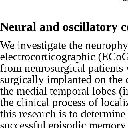
Neural and oscillatory 
We investigate the neuroph
electrocorticographic (ECoG
from neurosurgical patients
surgically implanted on the c
the medial temporal lobes (
the clinical process of local
this research is to determine 
successful episodic memory 