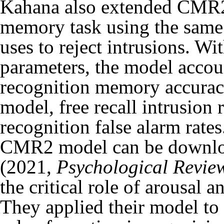
Kahana also extended CMR2 
memory task using the same
uses to reject intrusions. Wi
parameters, the model accoun
recognition memory accuracy
model, free recall intrusion 
recognition false alarm rat
CMR2 model
can be downl
(2021,
Psychological Revie
the critical role of arousa
They applied their model to