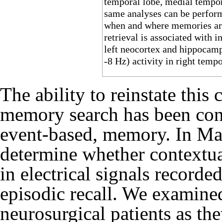
temporal lobe, medial tempora
same analyses can be perform
when and where memories ar
retrieval is associated with 
left neocortex and hippocampu
-8 Hz) activity in right tempo
The ability to reinstate this
memory search has been cons
event-based, memory. In
Man
determine whether contextua
in electrical signals record
episodic recall. We examin
neurosurgical patients as the