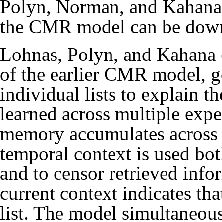
Polyn, Norman, and Kahana
the CMR model
can be dow
Lohnas, Polyn, and Kahana 
of the earlier CMR model, g
individual lists to explain 
learned across multiple exp
memory accumulates across m
temporal context is used both
and to censor retrieved info
current context indicates tha
list. The model simultaneous