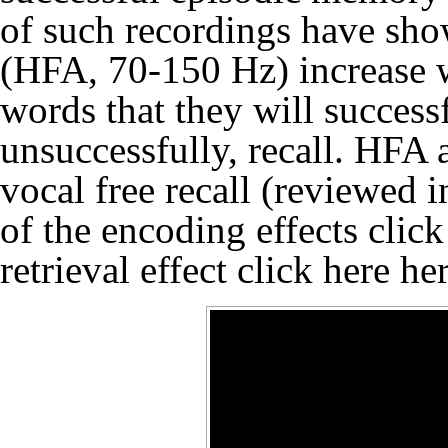
of such recordings have sho
(HFA, 70-150 Hz) increase w
words that they will success
unsuccessfully, recall. HFA a
vocal free recall (reviewed 
of the encoding effects clic
retrieval effect click here
he