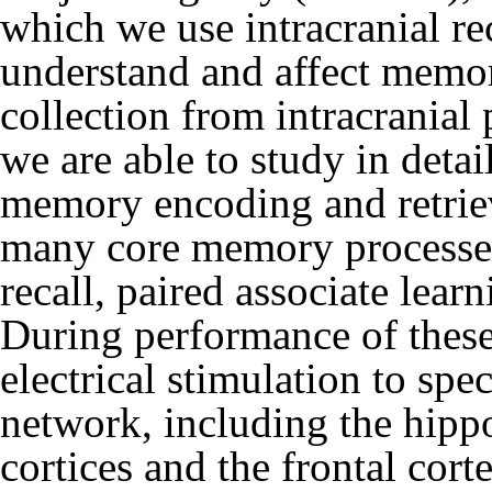
which we use intracranial re
understand and affect memor
collection from intracranial 
we are able to study in deta
memory encoding and retrieva
many core memory processes: 
recall, paired associate lear
During performance of these
electrical stimulation to sp
network, including the hip
cortices and the frontal cort