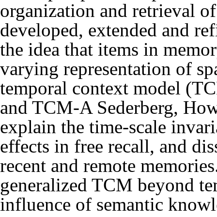
organization and retrieval 
developed, extended and ref
the idea that items in memo
varying representation of sp
temporal context model (
and TCM-A
Sederberg, How
explain the time-scale invar
effects in free recall, and di
recent and remote memories
generalized TCM beyond tem
influence of semantic know