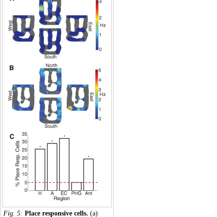
Fig. 5:
Place responsive cells.
(a)