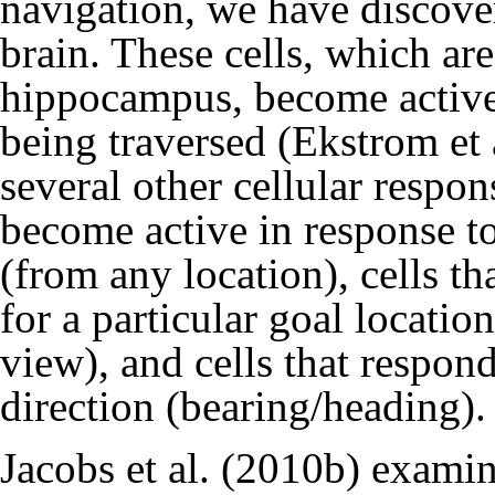
navigation, we have discove
brain. These cells, which ar
hippocampus, become active 
being traversed (
Ekstrom et 
several other cellular respon
become active in response t
(from any location), cells t
for a particular goal location
view), and cells that respon
direction (bearing/heading).
Jacobs et al. (2010b)
examine