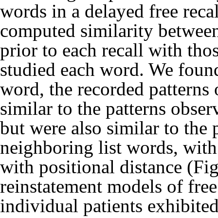
words in a delayed free reca
computed similarity between
prior to each recall with tho
studied each word. We found 
word, the recorded patterns 
similar to the patterns obse
but were also similar to the
neighboring list words, with
with positional distance (Fig
reinstatement models of free
individual patients exhibited