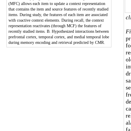
(MFC) allows each item to update a context representation
that contains the item and source features of recently studied
items. During study, the features of each item are associated
cl
with coactive context elements. During recall, the context
representation reactivates (through MCF) the features of
Fi
recently studied items. B. Hypothesized interactions between
prefrontal cortex, temporal cortex, and medial temporal lobe
pr
during memory encoding and retrieval predicted by CMR.
fo
re
ol
in
dr
sa
se
fr
de
ca
re
al
fa