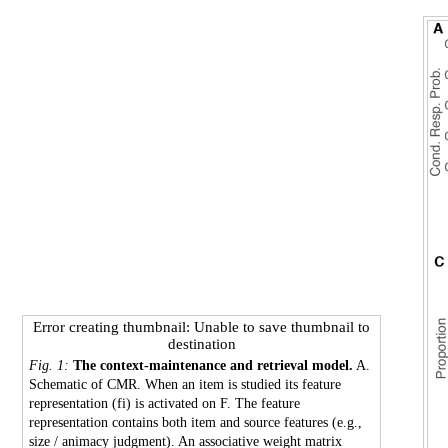
Error creating thumbnail: Unable to save thumbnail to
destination
Fig. 1:
The context-maintenance and retrieval model.
A.
Schematic of CMR. When an item is studied its feature
representation (fi) is activated on F. The feature
representation contains both item and source features (e.g.,
size / animacy judgment). An associative weight matrix