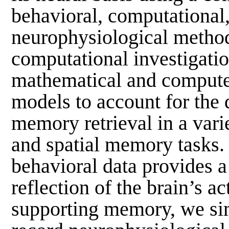
behavioral, computational
neurophysiological method
computational investigatio
mathematical and compute
models to account for the
memory retrieval in a vari
and spatial memory tasks.
behavioral data provides a
reflection of the brain’s ac
supporting memory, we si