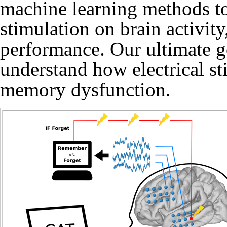
machine learning methods to 
stimulation on brain activit
performance. Our ultimate go
understand how electrical st
memory dysfunction.