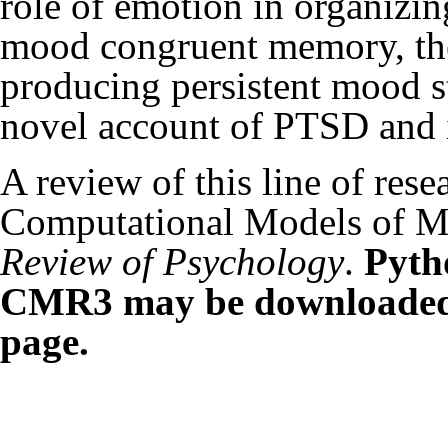
role of emotion in organizi
mood congruent memory, the
producing persistent mood st
novel account of PTSD and i
A review of this line of res
Computational Models of M
Review of Psychology
.
Pyth
CMR3 may be downloaded f
page.