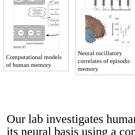
Neural oscillatory
Computational models
correlates of episodic
of human memory
memory
Our lab investigates hum
its neural basis using a c