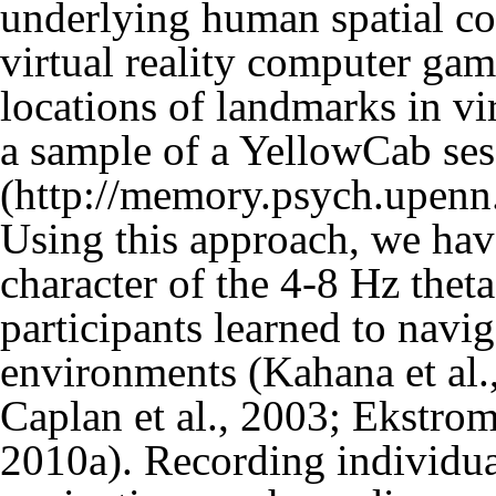
underlying human spatial co
virtual reality computer gam
locations of landmarks in v
a sample of a YellowCab ses
Using this approach, we ha
character of the 4-8 Hz thet
participants learned to navi
environments (
Kahana et al.
Caplan et al., 2003
;
Ekstrom 
2010a
). Recording individua