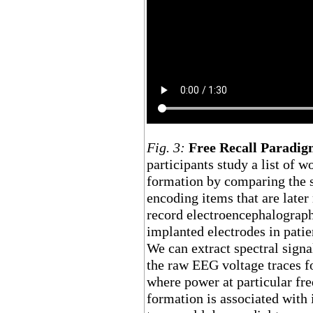
Fig. 3:
Free Recall Paradi
participants study a list of
formation by comparing the s
encoding items that are later 
record electroencephalograp
implanted electrodes in patie
We can extract spectral sign
the raw EEG voltage traces 
where power at particular f
formation is associated with i