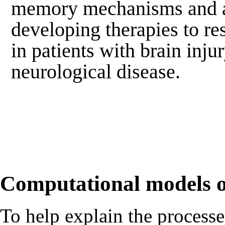
memory mechanisms and a
developing therapies to r
in patients with brain inju
neurological disease.
Computational models
To help explain the process