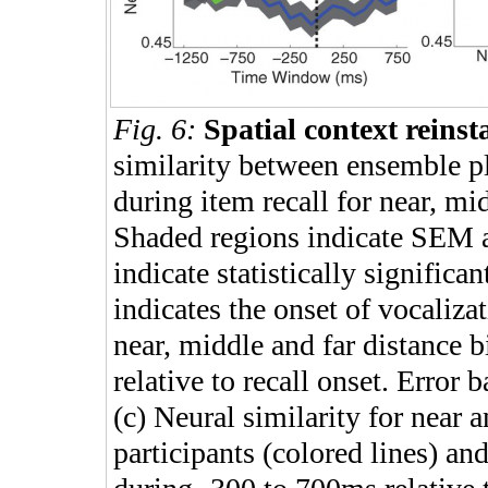
Fig. 6:
Spatial context reinst
similarity between ensemble pl
during item recall for near, mid
Shaded regions indicate SEM ac
indicate statistically significa
indicates the onset of vocalizat
near, middle and far distance b
relative to recall onset. Error
(c) Neural similarity for near a
participants (colored lines) and