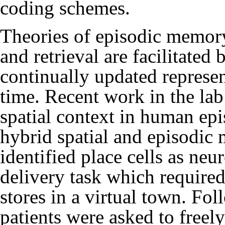
coding schemes.
Theories of episodic memor
and retrieval are facilitated
continually updated represen
time. Recent work in the lab
spatial context in human ep
hybrid spatial and episodic
identified place cells as neu
delivery task which required
stores in a virtual town. Fol
patients were asked to freely