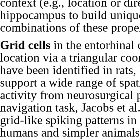
context (e.g., location or di
hippocampus to build unique
combinations of these proper
Grid cells
in the entorhinal 
location via a triangular co
have been identified in rats
support a wide range of spa
activity from neurosurgical 
navigation task,
Jacobs et al
grid-like spiking patterns i
humans and simpler animals