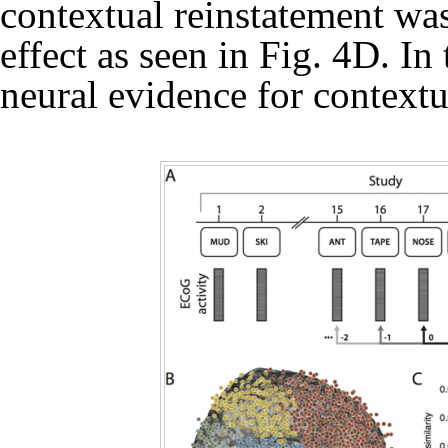
contextual reinstatement was
effect as seen in Fig. 4D. In
neural evidence for context