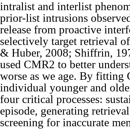
intralist and interlist pheno
prior-list intrusions observe
release from proactive interf
selectively target retrieval o
& Huber, 2008; Shiffrin, 19
used CMR2 to better unders
worse as we age. By fitting
individual younger and older 
four critical processes: sust
episode, generating retrieva
screening for inaccurate mem