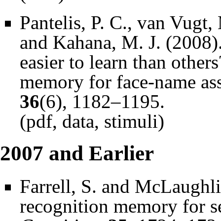
Pantelis, P. C., van Vugt,
and Kahana, M. J. (2008)
easier to learn than others
memory for face-name ass
36
(6), 1182–1195.
(
pdf
,
data
,
stimuli
)
2007 and Earlier
Farrell, S. and McLaughli
recognition memory for se