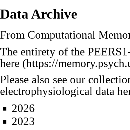
Data Archive
From Computational Memo
The entirety of the
PEERS
1
here
Please also see our collecti
electrophysiological data he
2026
2023