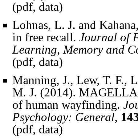
(
pdf
,
data
)
Lohnas, L. J. and Kahana
in free recall.
Journal of 
Learning, Memory and C
(
pdf
,
data
)
Manning, J., Lew, T. F., L
M. J. (2014). MAGELLAN
of human wayfinding.
Jo
Psychology: General
,
14
(
pdf
,
data
)