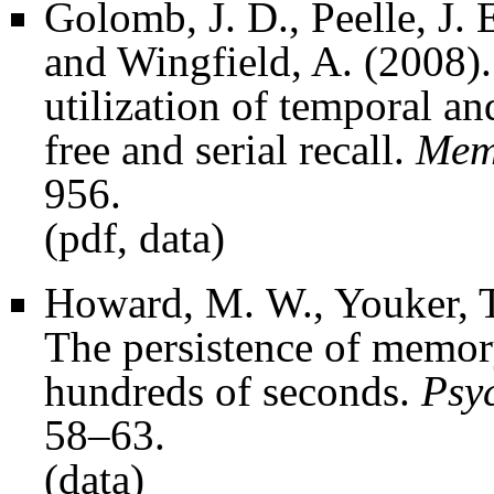
Golomb, J. D., Peelle, J. 
and Wingfield, A. (2008).
utilization of temporal a
free and serial recall.
Mem
956.
(
pdf
,
data
)
Howard, M. W., Youker, T.
The persistence of memory
hundreds of seconds.
Psy
58–63.
(
data
)