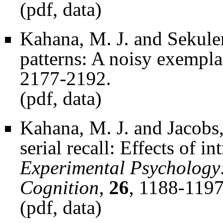
(
pdf
,
data
)
Kahana, M. J. and Sekuler
patterns: A noisy exempl
2177-2192.
(
pdf
,
data
)
Kahana, M. J. and Jacobs, 
serial recall: Effects of in
Experimental Psychology
Cognition
,
26
, 1188-1197
(
pdf
,
data
)