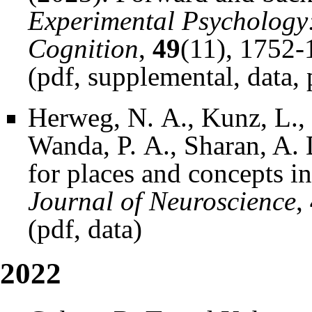
Experimental Psychology
Cognition
,
49
(11), 1752-
(
pdf
,
supplemental
,
data
,
Herweg, N. A., Kunz, L., 
Wanda, P. A., Sharan, A. 
for places and concepts i
Journal of Neuroscience
,
(
pdf
,
data
)
2022