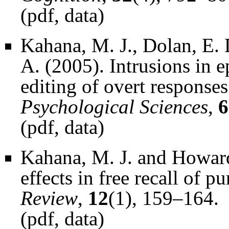
(
pdf
,
data
)
Kahana, M. J., Dolan, E. 
A. (2005). Intrusions in e
editing of overt response
Psychological Sciences
,
6
(
pdf
,
data
)
Kahana, M. J. and Howard
effects in free recall of pu
Review
,
12
(1), 159–164.
(
pdf
,
data
)