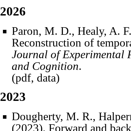
2026
Paron, M. D., Healy, A. F
Reconstruction of tempora
Journal of Experimental 
and Cognition
.
(
pdf
,
data
)
2023
Dougherty, M. R., Halpern
(2023). Forward and back