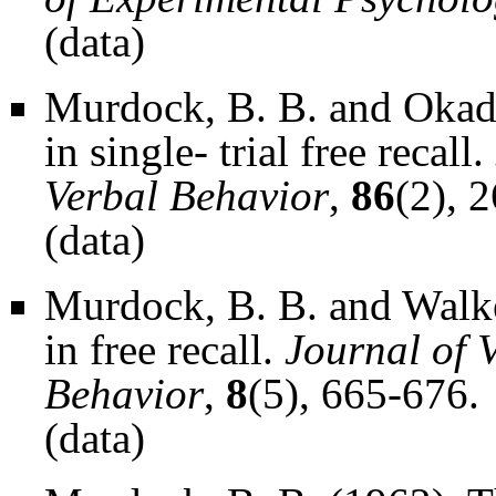
(
data
)
Murdock, B. B. and Okada
in single- trial free recall.
Verbal Behavior
,
86
(2), 
(
data
)
Murdock, B. B. and Walke
in free recall.
Journal of 
Behavior
,
8
(5), 665-676.
(
data
)