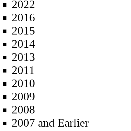
2022
2016
2015
2014
2013
2011
2010
2009
2008
2007 and Earlier