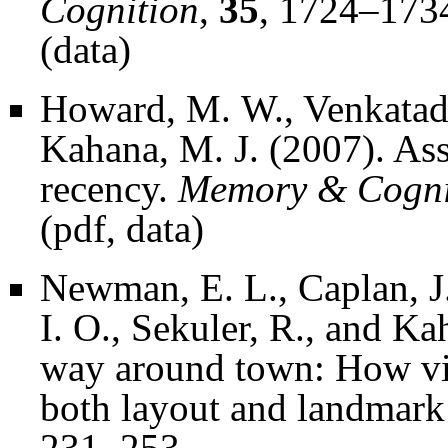
Cognition
,
35
, 1724–173
(
data
)
Howard, M. W., Venkatada
Kahana, M. J. (2007). Ass
recency.
Memory & Cogni
(
pdf
,
data
)
Newman, E. L., Caplan, J.
I. O., Sekuler, R., and K
way around town: How virt
both layout and landmark
231–253.