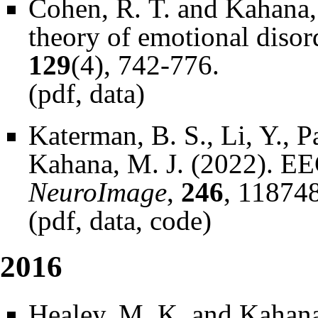
Cohen, R. T. and Kahana,
theory of emotional disor
129
(4), 742-776.
(
pdf
,
data
)
Katerman, B. S., Li, Y., P
Kahana, M. J. (2022). EEG
NeuroImage
,
246
, 118748
(
pdf
,
data
,
code
)
2016
Healey, M. K. and Kahana