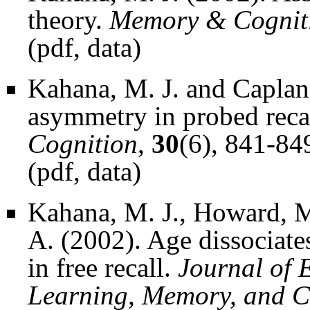
theory.
Memory & Cognit
(
pdf
,
data
)
Kahana, M. J. and Caplan,
asymmetry in probed recall
Cognition
,
30
(6), 841-84
(
pdf
,
data
)
Kahana, M. J., Howard, M
A. (2002). Age dissociate
in free recall.
Journal of 
Learning, Memory, and C