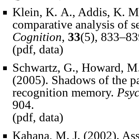
Klein, K. A., Addis, K. M
comparative analysis of se
Cognition
,
33
(5), 833–83
(
pdf
,
data
)
Schwartz, G., Howard, M.
(2005). Shadows of the pas
recognition memory.
Psyc
904.
(
pdf
,
data
)
Kahana, M. J. (2002). A