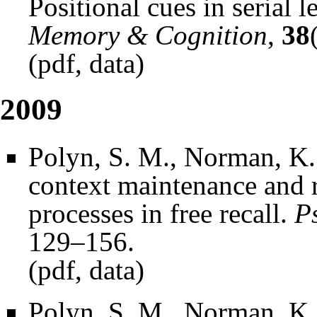
Positional cues in serial l
Memory & Cognition
,
38
(
pdf
,
data
)
2009
Polyn, S. M., Norman, K.
context maintenance and r
processes in free recall.
P
129–156.
(
pdf
,
data
)
Polyn, S. M., Norman, K.