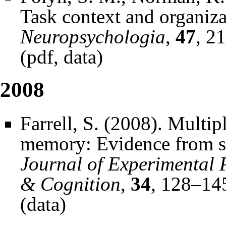
Task context and organizat
Neuropsychologia
,
47
, 2
(
pdf
,
data
)
2008
Farrell, S. (2008). Multip
memory: Evidence from ser
Journal of Experimental 
& Cognition
,
34
, 128–14
(
data
)