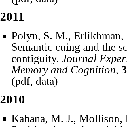
2011
Polyn, S. M., Erlikhman, 
Semantic cuing and the sc
contiguity.
Journal Exper
Memory and Cognition
,
3
(
pdf
,
data
)
2010
Kahana, M. J., Mollison, 