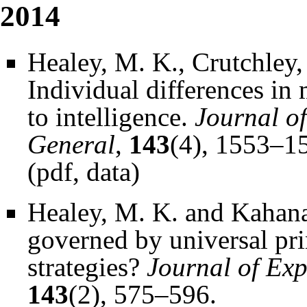
2014
Healey, M. K., Crutchley,
Individual differences in
to intelligence.
Journal o
General
,
143
(4), 1553–1
(
pdf
,
data
)
Healey, M. K. and Kahana
governed by universal pri
strategies?
Journal of Ex
143
(2), 575–596.