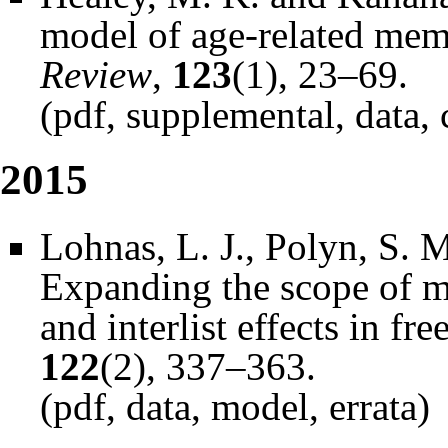
model of age-related me
Review
,
123
(1), 23–69.
(
pdf
,
supplemental
,
data
,
2015
Lohnas, L. J., Polyn, S. 
Expanding the scope of m
and interlist effects in fre
122
(2), 337–363.
(
pdf
,
data
,
model
,
errata
)