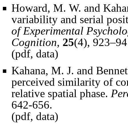
Howard, M. W. and Kahana
variability and serial posit
of Experimental Psychol
Cognition
,
25
(4), 923–94
(
pdf
,
data
)
Kahana, M. J. and Bennett,
perceived similarity of co
relative spatial phase.
Per
642-656.
(
pdf
,
data
)