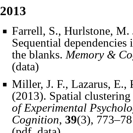
2013
Farrell, S., Hurlstone, M
Sequential dependencies in
the blanks.
Memory & Cog
(
data
)
Miller, J. F., Lazarus, E.
(2013). Spatial clusterin
of Experimental Psychol
Cognition
,
39
(3), 773–78
(
pdf
,
data
)