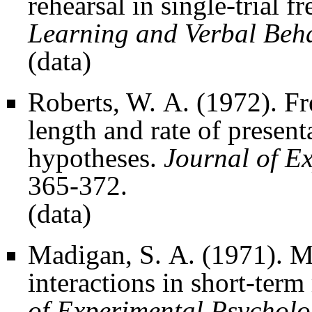
rehearsal in single-trial fr
Learning and Verbal Beh
(
data
)
Roberts, W. A. (1972). Fre
length and rate of presenta
hypotheses.
Journal of E
365-372.
(
data
)
Madigan, S. A. (1971). Mo
interactions in short-term
of Experimental Psychol