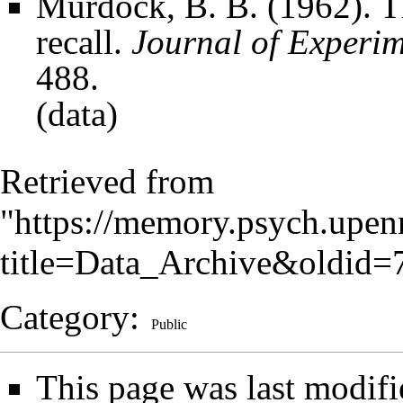
Murdock, B. B. (1962). The
recall.
Journal of Experi
488.
(
data
)
Retrieved from
"
https://memory.psych.upen
title=Data_Archive&oldid=
Category
:
Public
This page was last modifi