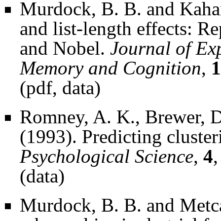
Murdock, B. B. and Kahana
and list-length effects: R
and Nobel.
Journal of Ex
Memory and Cognition
,
1
(
pdf
,
data
)
Romney, A. K., Brewer, D
(1993). Predicting cluster
Psychological Science
,
4
,
(
data
)
Murdock, B. B. and Metcal