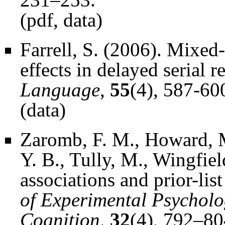
(
pdf
,
data
)
Farrell, S. (2006). Mixed-
effects in delayed serial r
Language
,
55
(4), 587-60
(
data
)
Zaromb, F. M., Howard, M.
Y. B., Tully, M., Wingfiel
associations and prior-list
of Experimental Psychol
Cognition
,
32
(4), 792–80